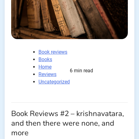
Book reviews
Books
Home
6 min read
Reviews
Uncategorized
Book Reviews #2 – krishnavatara,
and then there were none, and
more