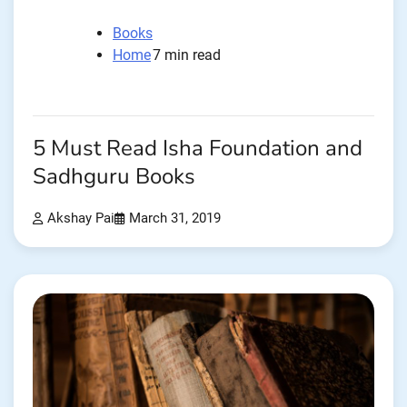
Books
Home
7 min read
5 Must Read Isha Foundation and
Sadhguru Books
Akshay Pai
March 31, 2019