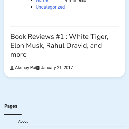
Home
4 min read
Uncategorized
Book Reviews #1 : White Tiger,
Elon Musk, Rahul Dravid, and
more
Akshay Pai
January 21, 2017
Pages
About