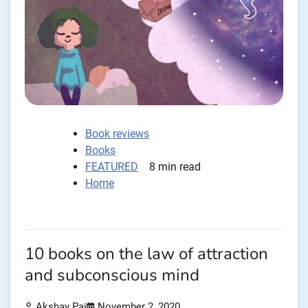
Book reviews
Books
FEATURED
8 min read
Home
10 books on the law of attraction
and subconscious mind
Akshay Pai
November 2, 2020