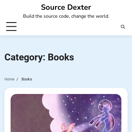
Skip
Source Dexter
to
Build the source code, change the world.
content
Category:
Books
Home
Books