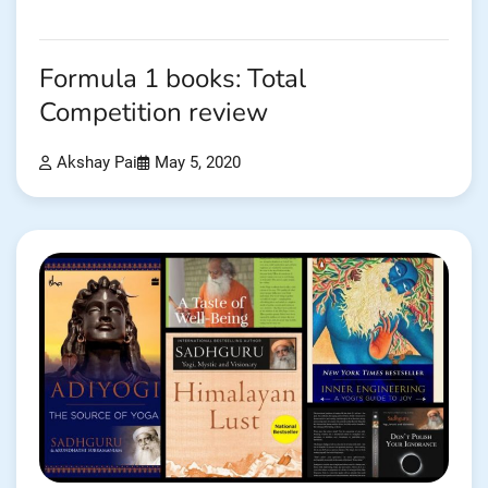
Formula 1 books: Total
Competition review
Akshay Pai
May 5, 2020