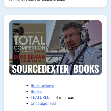
Book reviews
Books
FEATURED
4 min read
Uncategorized