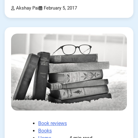
Akshay Pai
February 5, 2017
Book reviews
Books