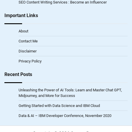
SEO Content Writing Services : Become an Influencer
Important Links
About
Contact Me
Disclaimer
Privacy Policy
Recent Posts
Unleashing the Power of AI Tools: Learn and Master Chat GPT,
Midjourney, and More for Success
Getting Started with Data Science and IBM Cloud
Data & AI – IBM Developer Conference, November 2020