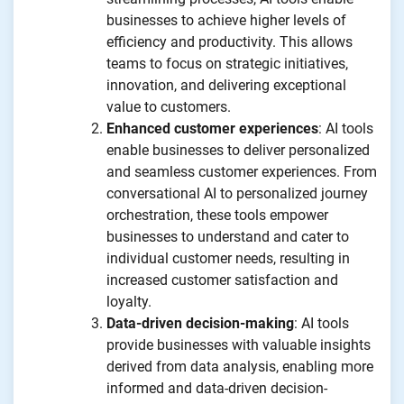
businesses to achieve higher levels of
efficiency and productivity. This allows
teams to focus on strategic initiatives,
innovation, and delivering exceptional
value to customers.
Enhanced customer experiences
: AI tools
enable businesses to deliver personalized
and seamless customer experiences. From
conversational AI to personalized journey
orchestration, these tools empower
businesses to understand and cater to
individual customer needs, resulting in
increased customer satisfaction and
loyalty.
Data-driven decision-making
: AI tools
provide businesses with valuable insights
derived from data analysis, enabling more
informed and data-driven decision-