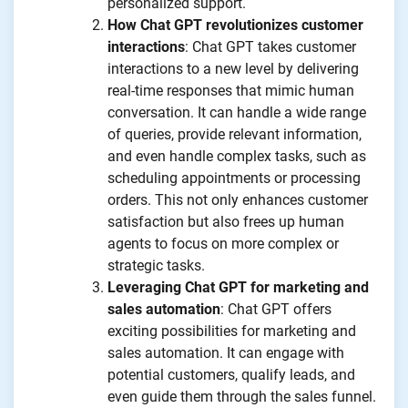
personalized support.
How Chat GPT revolutionizes customer
interactions
: Chat GPT takes customer
interactions to a new level by delivering
real-time responses that mimic human
conversation. It can handle a wide range
of queries, provide relevant information,
and even handle complex tasks, such as
scheduling appointments or processing
orders. This not only enhances customer
satisfaction but also frees up human
agents to focus on more complex or
strategic tasks.
Leveraging Chat GPT for marketing and
sales automation
: Chat GPT offers
exciting possibilities for marketing and
sales automation. It can engage with
potential customers, qualify leads, and
even guide them through the sales funnel.