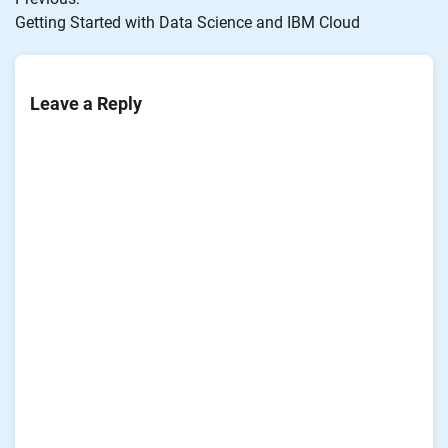
navigation
Getting Started with Data Science and IBM Cloud
Leave a Reply