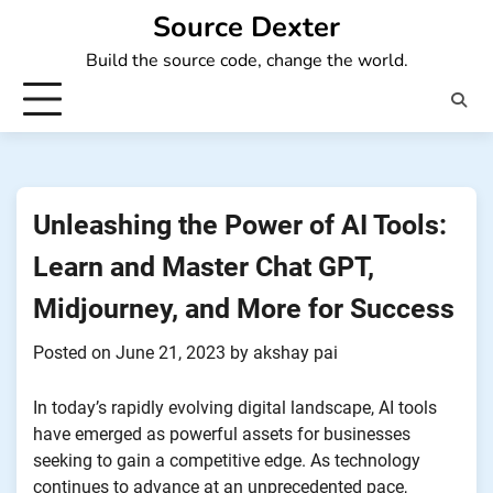
Skip
Source Dexter
to
Build the source code, change the world.
content
Unleashing the Power of AI Tools:
Learn and Master Chat GPT,
Midjourney, and More for Success
Posted on
June 21, 2023
by
akshay pai
In today’s rapidly evolving digital landscape, AI tools
have emerged as powerful assets for businesses
seeking to gain a competitive edge. As technology
continues to advance at an unprecedented pace,