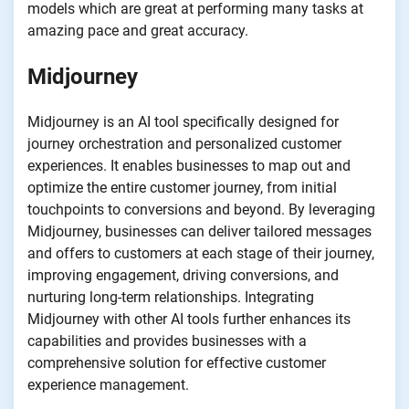
models which are great at performing many tasks at
amazing pace and great accuracy.
Midjourney
Midjourney is an AI tool specifically designed for
journey orchestration and personalized customer
experiences. It enables businesses to map out and
optimize the entire customer journey, from initial
touchpoints to conversions and beyond. By leveraging
Midjourney, businesses can deliver tailored messages
and offers to customers at each stage of their journey,
improving engagement, driving conversions, and
nurturing long-term relationships. Integrating
Midjourney with other AI tools further enhances its
capabilities and provides businesses with a
comprehensive solution for effective customer
experience management.