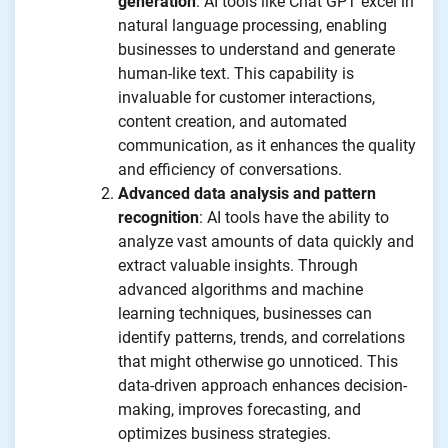
generation
: AI tools like Chat GPT excel in
natural language processing, enabling
businesses to understand and generate
human-like text. This capability is
invaluable for customer interactions,
content creation, and automated
communication, as it enhances the quality
and efficiency of conversations.
Advanced data analysis and pattern
recognition
: AI tools have the ability to
analyze vast amounts of data quickly and
extract valuable insights. Through
advanced algorithms and machine
learning techniques, businesses can
identify patterns, trends, and correlations
that might otherwise go unnoticed. This
data-driven approach enhances decision-
making, improves forecasting, and
optimizes business strategies.