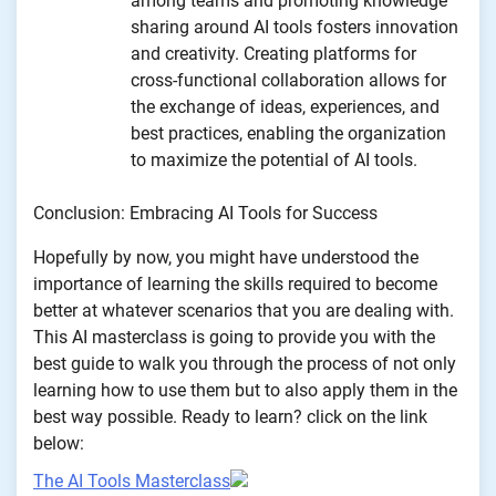
among teams and promoting knowledge
sharing around AI tools fosters innovation
and creativity. Creating platforms for
cross-functional collaboration allows for
the exchange of ideas, experiences, and
best practices, enabling the organization
to maximize the potential of AI tools.
Conclusion: Embracing AI Tools for Success
Hopefully by now, you might have understood the
importance of learning the skills required to become
better at whatever scenarios that you are dealing with.
This AI masterclass is going to provide you with the
best guide to walk you through the process of not only
learning how to use them but to also apply them in the
best way possible. Ready to learn? click on the link
below:
The AI Tools Masterclass