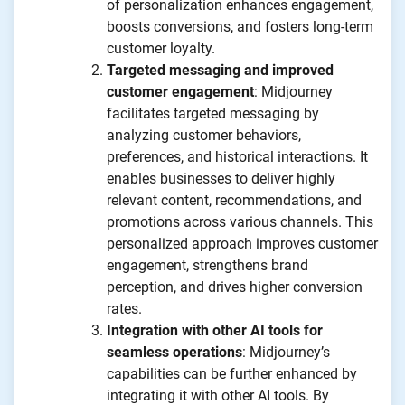
of personalization enhances engagement,
boosts conversions, and fosters long-term
customer loyalty.
Targeted messaging and improved
customer engagement
: Midjourney
facilitates targeted messaging by
analyzing customer behaviors,
preferences, and historical interactions. It
enables businesses to deliver highly
relevant content, recommendations, and
promotions across various channels. This
personalized approach improves customer
engagement, strengthens brand
perception, and drives higher conversion
rates.
Integration with other AI tools for
seamless operations
: Midjourney’s
capabilities can be further enhanced by
integrating it with other AI tools. By