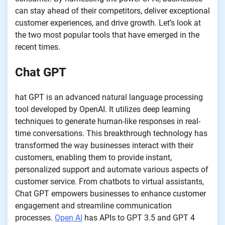
can stay ahead of their competitors, deliver exceptional
customer experiences, and drive growth. Let’s look at
the two most popular tools that have emerged in the
recent times.
Chat GPT
hat GPT is an advanced natural language processing
tool developed by OpenAI. It utilizes deep learning
techniques to generate human-like responses in real-
time conversations. This breakthrough technology has
transformed the way businesses interact with their
customers, enabling them to provide instant,
personalized support and automate various aspects of
customer service. From chatbots to virtual assistants,
Chat GPT empowers businesses to enhance customer
engagement and streamline communication
processes.
Open AI
has APIs to GPT 3.5 and GPT 4