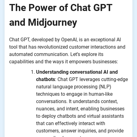
The Power of Chat GPT
and Midjourney
Chat GPT, developed by OpenAI, is an exceptional AI
tool that has revolutionized customer interactions and
automated communication. Let’s explore its
capabilities and the ways it empowers businesses:
Understanding conversational AI and
chatbots
: Chat GPT leverages cutting-edge
natural language processing (NLP)
techniques to engage in human-like
conversations. It understands context,
nuances, and intent, enabling businesses
to deploy chatbots and virtual assistants
that can effectively interact with
customers, answer inquiries, and provide