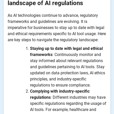
landscape of AI regulations
As AI technologies continue to advance, regulatory
frameworks and guidelines are evolving. It is
imperative for businesses to stay up to date with legal
and ethical requirements specific to AI tool usage. Here
are key steps to navigate the regulatory landscape:
Staying up to date with legal and ethical
frameworks
: Continuously monitor and
stay informed about relevant regulations
and guidelines pertaining to AI tools. Stay
updated on data protection laws, AI ethics
principles, and industry-specific
regulations to ensure compliance.
Complying with industry-specific
regulations
: Different industries may have
specific regulations regarding the usage of
AI tools. For example, healthcare and