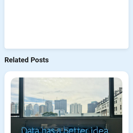
Related Posts