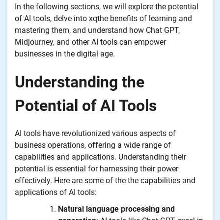
In the following sections, we will explore the potential
of AI tools, delve into xqthe benefits of learning and
mastering them, and understand how Chat GPT,
Midjourney, and other AI tools can empower
businesses in the digital age.
Understanding the
Potential of AI Tools
AI tools have revolutionized various aspects of
business operations, offering a wide range of
capabilities and applications. Understanding their
potential is essential for harnessing their power
effectively. Here are some of the the capabilities and
applications of AI tools:
Natural language processing and