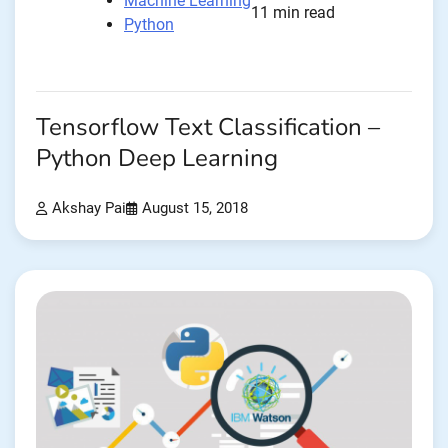
Machine Learning
11 min read
Python
Tensorflow Text Classification –
Python Deep Learning
Akshay Pai
August 15, 2018