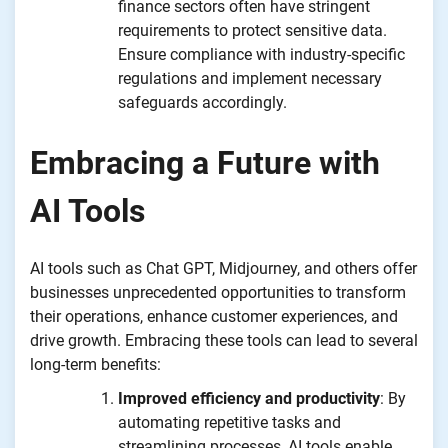
finance sectors often have stringent
requirements to protect sensitive data.
Ensure compliance with industry-specific
regulations and implement necessary
safeguards accordingly.
Embracing a Future with
AI Tools
AI tools such as Chat GPT, Midjourney, and others offer
businesses unprecedented opportunities to transform
their operations, enhance customer experiences, and
drive growth. Embracing these tools can lead to several
long-term benefits:
Improved efficiency and productivity
: By
automating repetitive tasks and
streamlining processes, AI tools enable