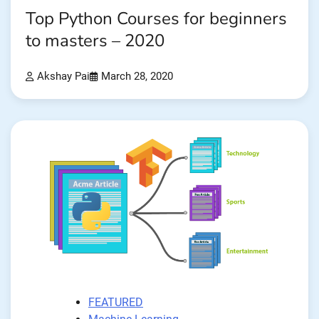
Top Python Courses for beginners
to masters – 2020
Akshay Pai
March 28, 2020
FEATURED