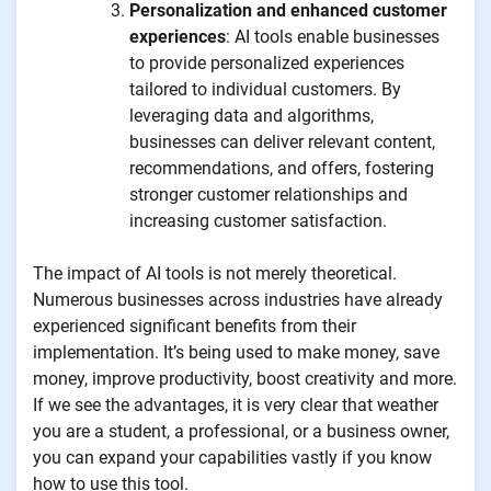
Personalization and enhanced customer
experiences
: AI tools enable businesses
to provide personalized experiences
tailored to individual customers. By
leveraging data and algorithms,
businesses can deliver relevant content,
recommendations, and offers, fostering
stronger customer relationships and
increasing customer satisfaction.
The impact of AI tools is not merely theoretical.
Numerous businesses across industries have already
experienced significant benefits from their
implementation. It’s being used to make money, save
money, improve productivity, boost creativity and more.
If we see the advantages, it is very clear that weather
you are a student, a professional, or a business owner,
you can expand your capabilities vastly if you know
how to use this tool.