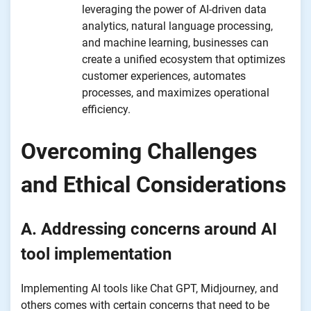
leveraging the power of AI-driven data
analytics, natural language processing,
and machine learning, businesses can
create a unified ecosystem that optimizes
customer experiences, automates
processes, and maximizes operational
efficiency.
Overcoming Challenges
and Ethical Considerations
A. Addressing concerns around AI
tool implementation
Implementing AI tools like Chat GPT, Midjourney, and
others comes with certain concerns that need to be