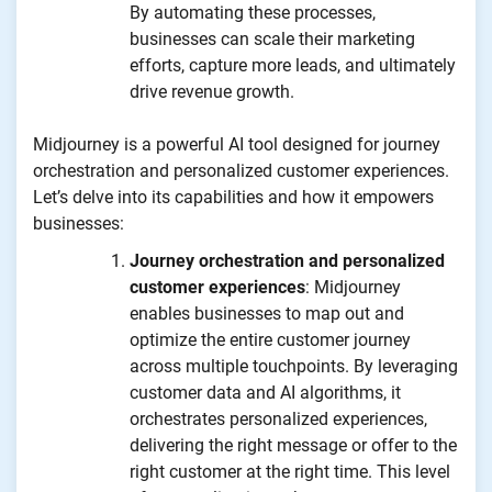
By automating these processes,
businesses can scale their marketing
efforts, capture more leads, and ultimately
drive revenue growth.
Midjourney is a powerful AI tool designed for journey
orchestration and personalized customer experiences.
Let’s delve into its capabilities and how it empowers
businesses:
Journey orchestration and personalized
customer experiences
: Midjourney
enables businesses to map out and
optimize the entire customer journey
across multiple touchpoints. By leveraging
customer data and AI algorithms, it
orchestrates personalized experiences,
delivering the right message or offer to the
right customer at the right time. This level