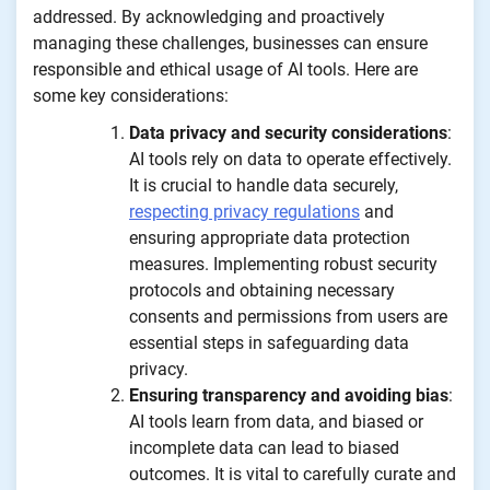
addressed. By acknowledging and proactively
managing these challenges, businesses can ensure
responsible and ethical usage of AI tools. Here are
some key considerations:
Data privacy and security considerations
:
AI tools rely on data to operate effectively.
It is crucial to handle data securely,
respecting privacy regulations
and
ensuring appropriate data protection
measures. Implementing robust security
protocols and obtaining necessary
consents and permissions from users are
essential steps in safeguarding data
privacy.
Ensuring transparency and avoiding bias
:
AI tools learn from data, and biased or
incomplete data can lead to biased
outcomes. It is vital to carefully curate and