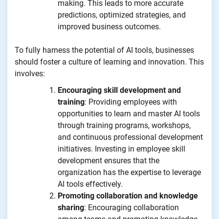
making. This leads to more accurate
predictions, optimized strategies, and
improved business outcomes.
To fully harness the potential of AI tools, businesses
should foster a culture of learning and innovation. This
involves:
Encouraging skill development and
training
: Providing employees with
opportunities to learn and master AI tools
through training programs, workshops,
and continuous professional development
initiatives. Investing in employee skill
development ensures that the
organization has the expertise to leverage
AI tools effectively.
Promoting collaboration and knowledge
sharing
: Encouraging collaboration