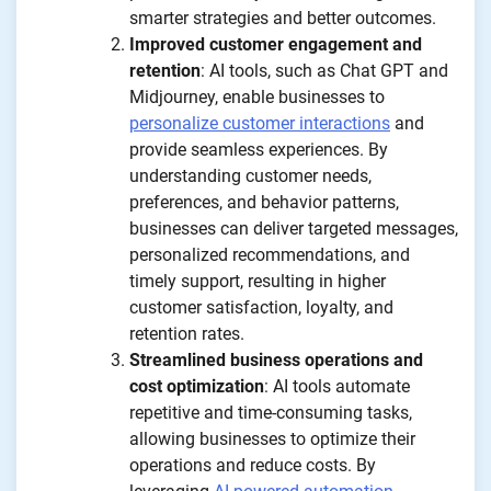
smarter strategies and better outcomes.
Improved customer engagement and
retention
: AI tools, such as Chat GPT and
Midjourney, enable businesses to
personalize customer interactions
and
provide seamless experiences. By
understanding customer needs,
preferences, and behavior patterns,
businesses can deliver targeted messages,
personalized recommendations, and
timely support, resulting in higher
customer satisfaction, loyalty, and
retention rates.
Streamlined business operations and
cost optimization
: AI tools automate
repetitive and time-consuming tasks,
allowing businesses to optimize their
operations and reduce costs. By