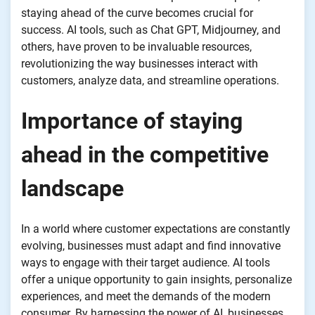
staying ahead of the curve becomes crucial for
success. AI tools, such as Chat GPT, Midjourney, and
others, have proven to be invaluable resources,
revolutionizing the way businesses interact with
customers, analyze data, and streamline operations.
Importance of staying
ahead in the competitive
landscape
In a world where customer expectations are constantly
evolving, businesses must adapt and find innovative
ways to engage with their target audience. AI tools
offer a unique opportunity to gain insights, personalize
experiences, and meet the demands of the modern
consumer. By harnessing the power of AI, businesses