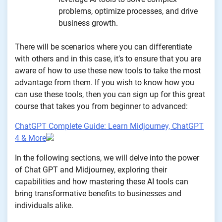
problems, optimize processes, and drive
business growth.
There will be scenarios where you can differentiate
with others and in this case, it’s to ensure that you are
aware of how to use these new tools to take the most
advantage from them. If you wish to know how you
can use these tools, then you can sign up for this great
course that takes you from beginner to advanced:
ChatGPT Complete Guide: Learn Midjourney, ChatGPT
4 & More
In the following sections, we will delve into the power
of Chat GPT and Midjourney, exploring their
capabilities and how mastering these AI tools can
bring transformative benefits to businesses and
individuals alike.