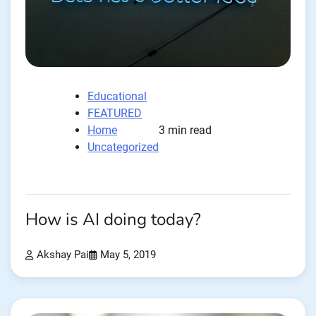
Educational
FEATURED
Home
3 min read
Uncategorized
How is AI doing today?
Akshay Pai
May 5, 2019