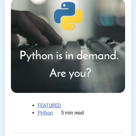
FEATURED
Python
5 min read