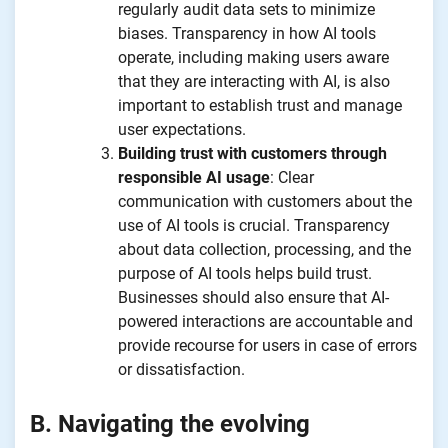
regularly audit data sets to minimize
biases. Transparency in how AI tools
operate, including making users aware
that they are interacting with AI, is also
important to establish trust and manage
user expectations.
Building trust with customers through
responsible AI usage
: Clear
communication with customers about the
use of AI tools is crucial. Transparency
about data collection, processing, and the
purpose of AI tools helps build trust.
Businesses should also ensure that AI-
powered interactions are accountable and
provide recourse for users in case of errors
or dissatisfaction.
B. Navigating the evolving