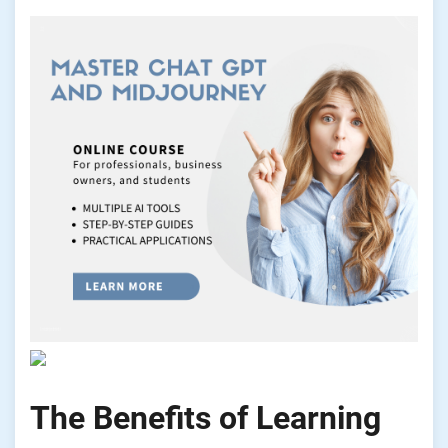
The Benefits of Learning