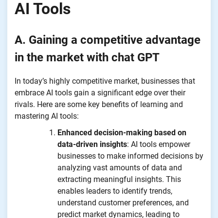
AI Tools
A. Gaining a competitive advantage
in the market with chat GPT
In today’s highly competitive market, businesses that
embrace AI tools gain a significant edge over their
rivals. Here are some key benefits of learning and
mastering AI tools:
Enhanced decision-making based on
data-driven insights
: AI tools empower
businesses to make informed decisions by
analyzing vast amounts of data and
extracting meaningful insights. This
enables leaders to identify trends,
understand customer preferences, and
predict market dynamics, leading to