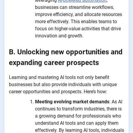
leveraging
AI-powered automation
,
businesses can streamline workflows,
improve efficiency, and allocate resources
more effectively. This enables teams to
focus on higher-value activities that drive
innovation and growth.
B. Unlocking new opportunities and
expanding career prospects
Learning and mastering AI tools not only benefit
businesses but also provide individuals with unique
career opportunities and prospects. Here’s how:
Meeting evolving market demands
: As AI
continues to transform industries, there is
a growing demand for professionals who
understand AI tools and can apply them
effectively. By learning AI tools, individuals