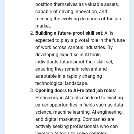
position themselves as valuable assets,
capable of driving innovation, and
meeting the evolving demands of the job
market.
Building a future-proof skill set
: AI is
expected to play a pivotal role in the future
of work across various industries. By
developing expertise in AI tools,
individuals future-proof their skill set,
ensuring they remain relevant and
adaptable in a rapidly changing
technological landscape.
Opening doors to AI-related job roles
:
Proficiency in AI tools can lead to exciting
career opportunities in fields such as data
science, machine learning, AI engineering,
and digital marketing. Companies are
actively seeking professionals who can
leverage AI tools to solve complex