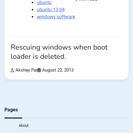
ubuntu
ubuntu 13.04
windows software
Rescuing windows when boot
loader is deleted.
Akshay Pai
August 22, 2013
Pages
About