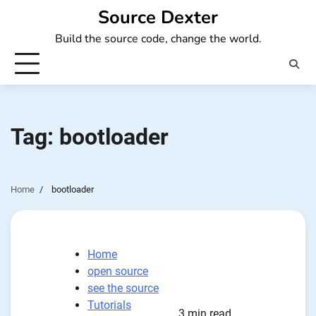
Skip
Source Dexter
to
Build the source code, change the world.
content
Tag:
bootloader
Home
bootloader
Home
open source
see the source
Tutorials
3 min read