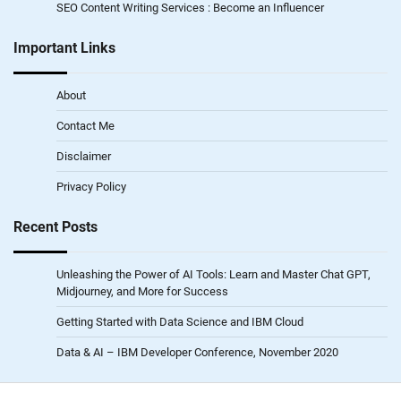
SEO Content Writing Services : Become an Influencer
Important Links
About
Contact Me
Disclaimer
Privacy Policy
Recent Posts
Unleashing the Power of AI Tools: Learn and Master Chat GPT,
Midjourney, and More for Success
Getting Started with Data Science and IBM Cloud
Data & AI – IBM Developer Conference, November 2020