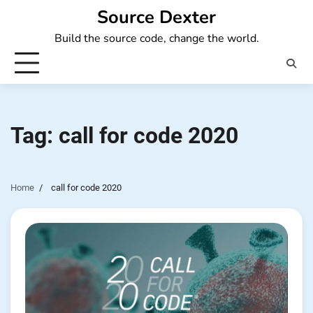
Skip
Source Dexter
to
Build the source code, change the world.
content
Tag:
call for code 2020
Home
call for code 2020