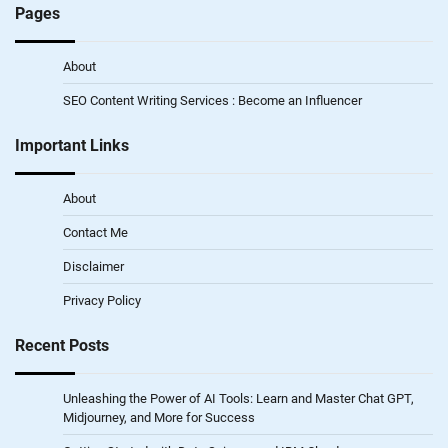
Pages
About
SEO Content Writing Services : Become an Influencer
Important Links
About
Contact Me
Disclaimer
Privacy Policy
Recent Posts
Unleashing the Power of AI Tools: Learn and Master Chat GPT,
Midjourney, and More for Success