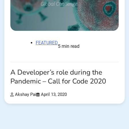
FEATURED
5 min read
A Developer’s role during the
Pandemic – Call for Code 2020
Akshay Pai
April 13, 2020