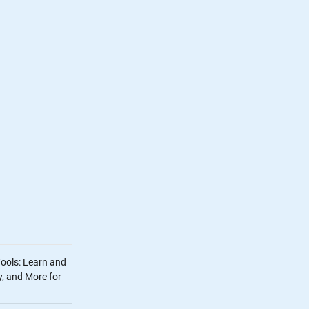
Tools: Learn and
, and More for