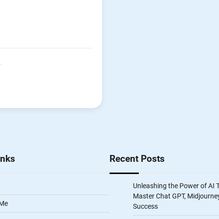
P
inks
Recent Posts
Unleashing the Power of AI 
Master Chat GPT, Midjourney
 Me
Success