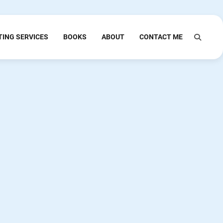
TING SERVICES
BOOKS
ABOUT
CONTACT ME