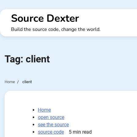
Skip
to
Source Dexter
content
Build the source code, change the world.
Tag:
client
Home
client
Home
open source
see the source
source code
5 min read