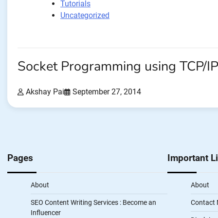
Tutorials
Uncategorized
Socket Programming using TCP/I
Akshay Pai
September 27, 2014
Pages
Important L
About
About
SEO Content Writing Services : Become an
Contact
Influencer