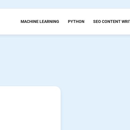
MACHINE LEARNING
PYTHON
SEO CONTENT WRI