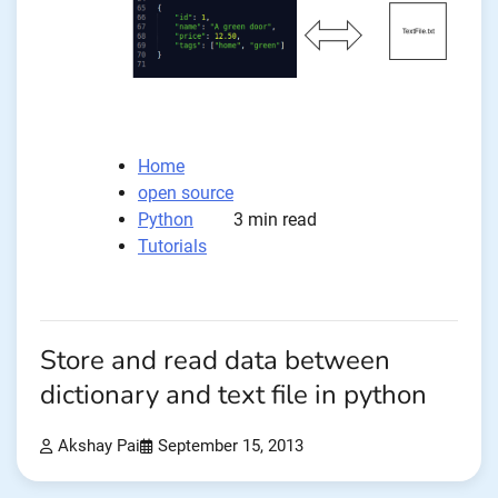
Home
open source
Python
3 min read
Tutorials
Store and read data between
dictionary and text file in python
Akshay Pai
September 15, 2013