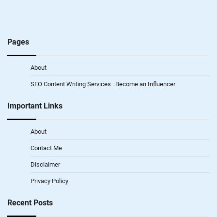
Pages
About
SEO Content Writing Services : Become an Influencer
Important Links
About
Contact Me
Disclaimer
Privacy Policy
Recent Posts