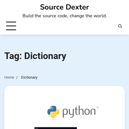
Skip
Source Dexter
to
Build the source code, change the world.
content
Tag:
Dictionary
Home
Dictionary