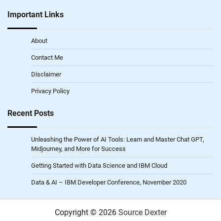
Important Links
About
Contact Me
Disclaimer
Privacy Policy
Recent Posts
Unleashing the Power of AI Tools: Learn and Master Chat GPT,
Midjourney, and More for Success
Getting Started with Data Science and IBM Cloud
Data & AI – IBM Developer Conference, November 2020
Copyright © 2026
Source Dexter