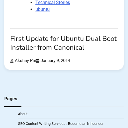
Technical Stories
ubuntu
First Update for Ubuntu Dual Boot
Installer from Canonical
Akshay Pai
January 9, 2014
Pages
About
SEO Content Writing Services : Become an Influencer