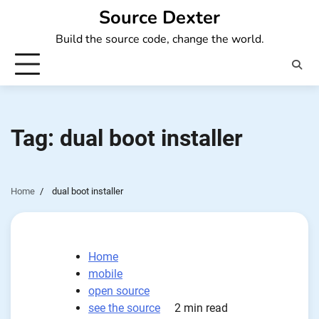
Skip
Source Dexter
to
Build the source code, change the world.
content
Tag:
dual boot installer
Home
dual boot installer
Home
mobile
open source
see the source
2 min read