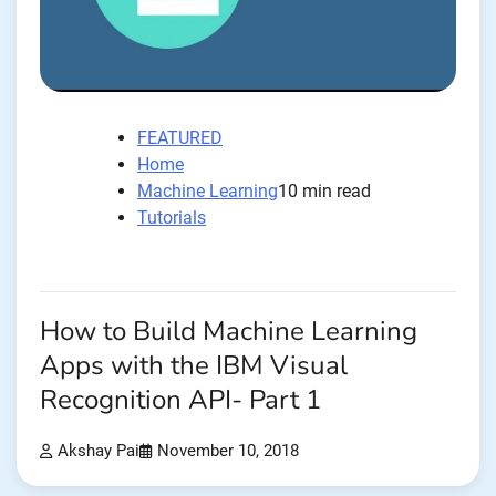
FEATURED
Home
Machine Learning
10 min read
Tutorials
How to Build Machine Learning
Apps with the IBM Visual
Recognition API- Part 1
Akshay Pai
November 10, 2018