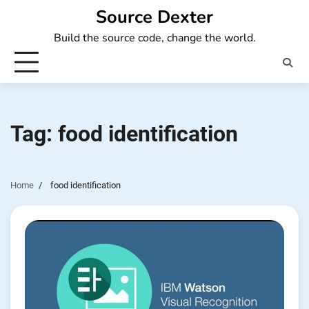
Skip
Source Dexter
to
Build the source code, change the world.
content
Tag:
food identification
Home
food identification