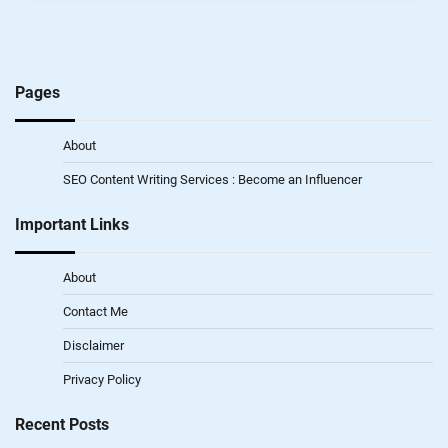
Pages
About
SEO Content Writing Services : Become an Influencer
Important Links
About
Contact Me
Disclaimer
Privacy Policy
Recent Posts