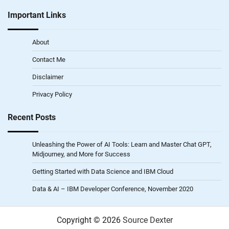
Important Links
About
Contact Me
Disclaimer
Privacy Policy
Recent Posts
Unleashing the Power of AI Tools: Learn and Master Chat GPT,
Midjourney, and More for Success
Getting Started with Data Science and IBM Cloud
Data & AI – IBM Developer Conference, November 2020
Copyright © 2026
Source Dexter