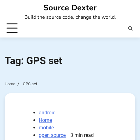
Skip
Source Dexter
to
Build the source code, change the world.
content
Tag:
GPS set
Home
GPS set
android
Home
mobile
open source
3 min read