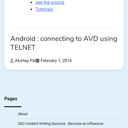
see the source
Tutorials
Android : connecting to AVD using
TELNET
Akshay Pai
February 1, 2014
Pages
About
SEO Content Writing Services : Become an Influencer