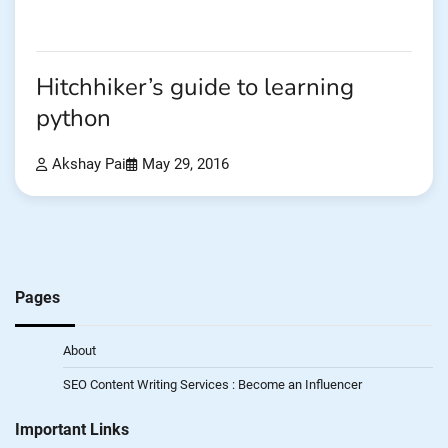
Hitchhiker’s guide to learning
python
Akshay Pai
May 29, 2016
Pages
About
SEO Content Writing Services : Become an Influencer
Important Links