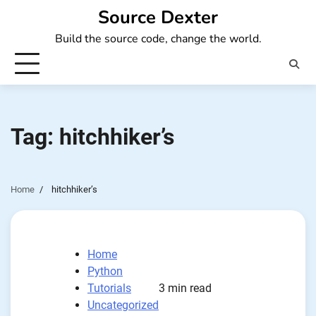
Skip
Source Dexter
to
Build the source code, change the world.
content
Tag:
hitchhiker’s
Home
hitchhiker’s
Home
Python
Tutorials
3 min read
Uncategorized