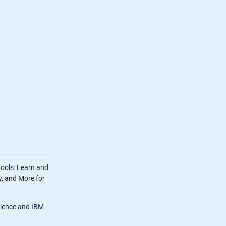
Tools: Learn and
, and More for
cience and IBM