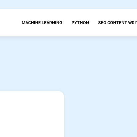
MACHINE LEARNING
PYTHON
SEO CONTENT WRI