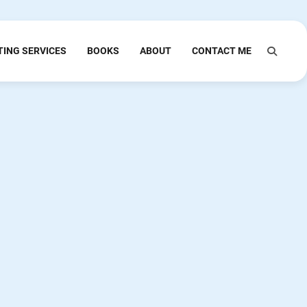
TING SERVICES
BOOKS
ABOUT
CONTACT ME