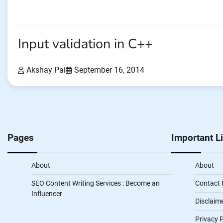
Input validation in C++
Akshay Pai
September 16, 2014
Pages
Important L
About
About
SEO Content Writing Services : Become an
Contact
Influencer
Disclaim
Privacy P