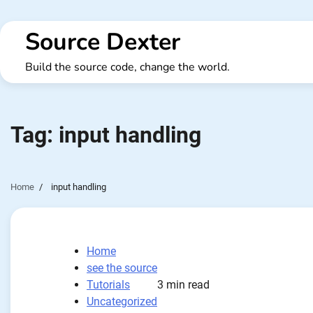
Skip
to
Source Dexter
content
Build the source code, change the world.
Tag:
input handling
Home
input handling
Home
see the source
Tutorials
3 min read
Uncategorized