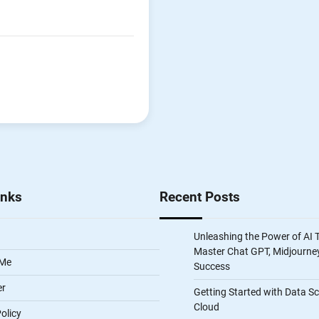
inks
Recent Posts
Unleashing the Power of AI 
Master Chat GPT, Midjourney
 Me
Success
er
Getting Started with Data S
Cloud
olicy