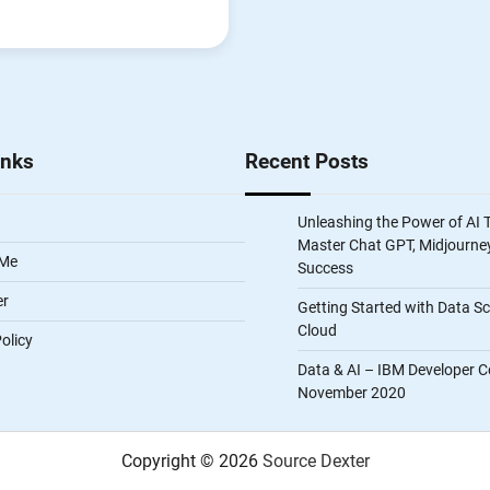
inks
Recent Posts
Unleashing the Power of AI 
Master Chat GPT, Midjourney
 Me
Success
er
Getting Started with Data S
Cloud
olicy
Data & AI – IBM Developer C
November 2020
Copyright © 2026
Source Dexter