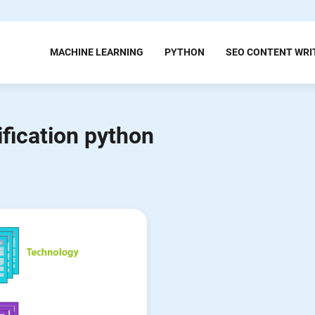
MACHINE LEARNING
PYTHON
SEO CONTENT WRI
ification python