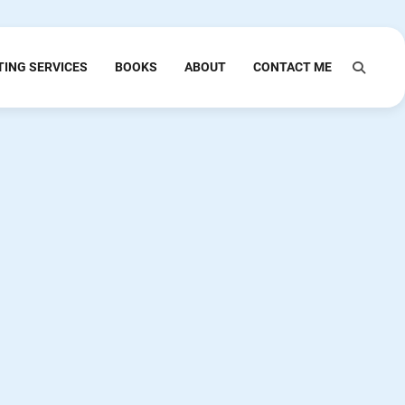
TING SERVICES
BOOKS
ABOUT
CONTACT ME