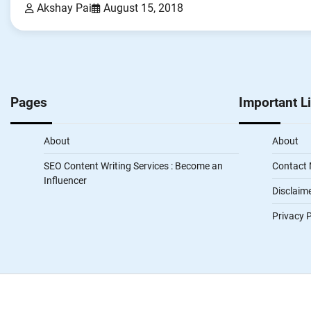
Akshay Pai
August 15, 2018
Pages
Important L
About
About
SEO Content Writing Services : Become an
Contact
Influencer
Disclaim
Privacy P