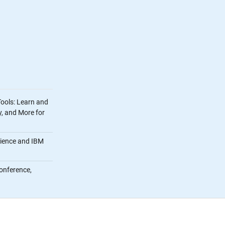
Tools: Learn and
, and More for
cience and IBM
onference,