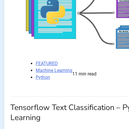
FEATURED
Machine Learning
11 min read
Python
Tensorflow Text Classification – 
Learning