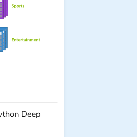
Python Deep