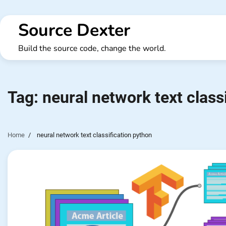
Skip
to
Source Dexter
content
Build the source code, change the world.
Tag:
neural network text class
Home
neural network text classification python