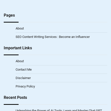
Pages
About
SEO Content Writing Services : Become an Influencer
Important Links
About
Contact Me
Disclaimer
Privacy Policy
Recent Posts
Unleashing the Power of AI Tools: Learn and Master Chat GPT,