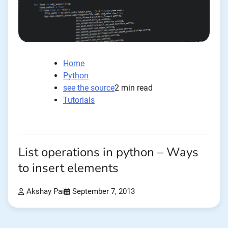
Home
Python
see the source
2 min read
Tutorials
List operations in python – Ways
to insert elements
Akshay Pai
September 7, 2013