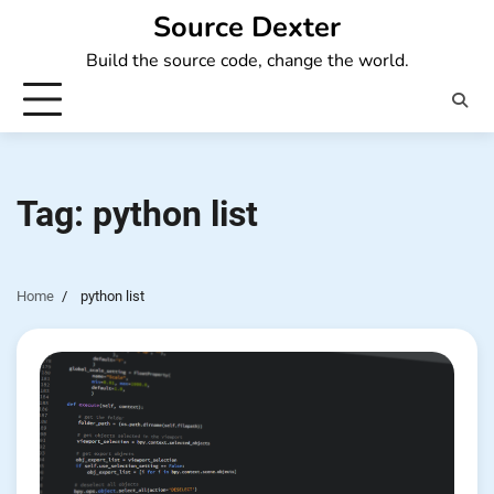
Skip
Source Dexter
to
Build the source code, change the world.
content
Tag:
python list
Home
python list