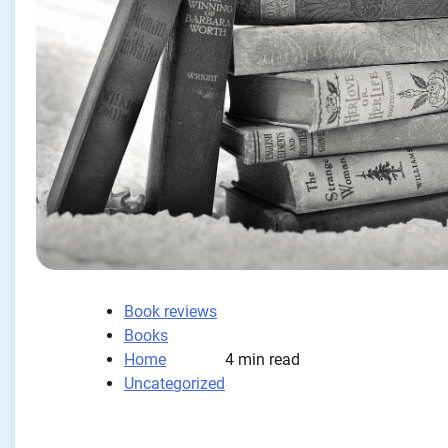
Book reviews
Books
Home
4 min read
Uncategorized