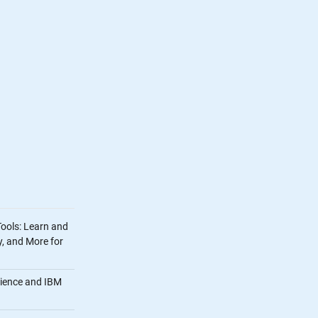
Tools: Learn and
, and More for
cience and IBM