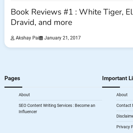
Book Reviews #1 : White Tiger, E
Dravid, and more
Akshay Pai
January 21, 2017
Pages
Important L
About
About
SEO Content Writing Services : Become an
Contact
Influencer
Disclaim
Privacy P