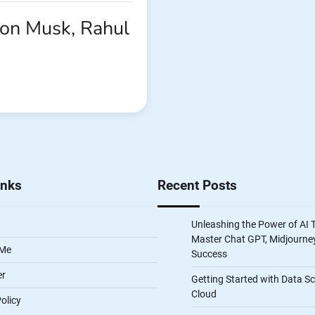
lon Musk, Rahul
inks
Recent Posts
Unleashing the Power of AI 
Master Chat GPT, Midjourney
 Me
Success
er
Getting Started with Data S
Cloud
olicy