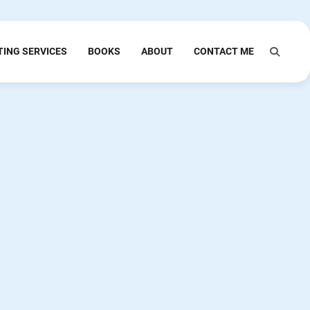
TING SERVICES
BOOKS
ABOUT
CONTACT ME