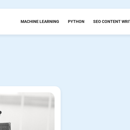
MACHINE LEARNING
PYTHON
SEO CONTENT WRI