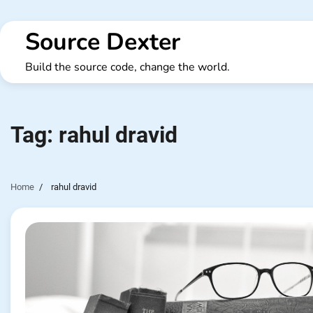
Skip
to
Source Dexter
content
Build the source code, change the world.
Tag:
rahul dravid
Home
rahul dravid