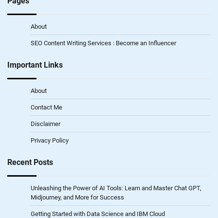
Pages
About
SEO Content Writing Services : Become an Influencer
Important Links
About
Contact Me
Disclaimer
Privacy Policy
Recent Posts
Unleashing the Power of AI Tools: Learn and Master Chat GPT,
Midjourney, and More for Success
Getting Started with Data Science and IBM Cloud