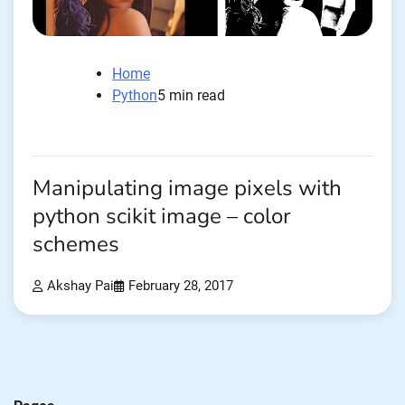
Home
Python
5 min read
Manipulating image pixels with
python scikit image – color
schemes
Akshay Pai
February 28, 2017