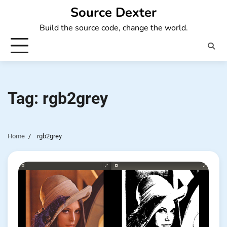
Skip
Source Dexter
to
Build the source code, change the world.
content
Tag:
rgb2grey
Home
rgb2grey