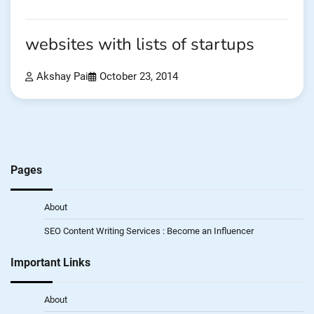
websites with lists of startups
Akshay Pai
October 23, 2014
Pages
About
SEO Content Writing Services : Become an Influencer
Important Links
About