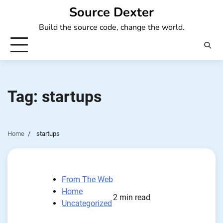
Skip
Source Dexter
to
Build the source code, change the world.
content
Tag:
startups
Home
startups
From The Web
Home
2 min read
Uncategorized