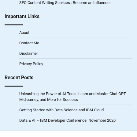
SEO Content Writing Services : Become an Influencer
Important Links
About
Contact Me
Disclaimer
Privacy Policy
Recent Posts
Unleashing the Power of AI Tools: Learn and Master Chat GPT,
Midjourney, and More for Success
Getting Started with Data Science and IBM Cloud
Data & AI – IBM Developer Conference, November 2020