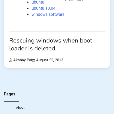
ubuntu
ubuntu 13.04
windows software
Rescuing windows when boot
loader is deleted.
Akshay Pai
August 22, 2013
Pages
About