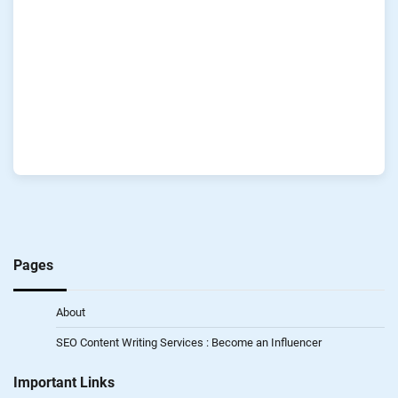
Pages
About
SEO Content Writing Services : Become an Influencer
Important Links