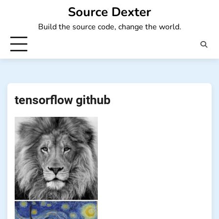
Skip
Source Dexter
to
Build the source code, change the world.
content
tensorflow github