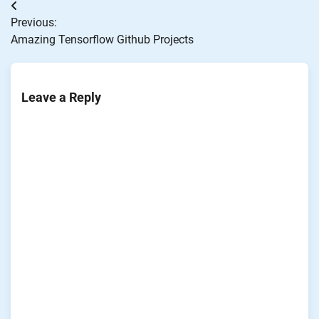
Post
Previous:
navigation
Amazing Tensorflow Github Projects
Leave a Reply