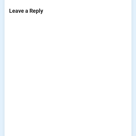
Leave a Reply