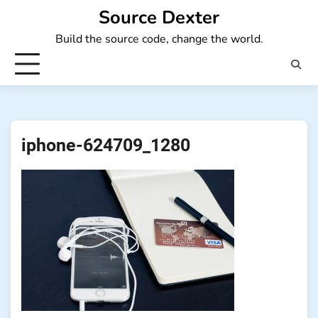
Skip
Source Dexter
to
Build the source code, change the world.
content
iphone-624709_1280