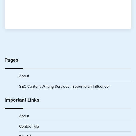
Pages
About
SEO Content Writing Services : Become an Influencer
Important Links
About
Contact Me