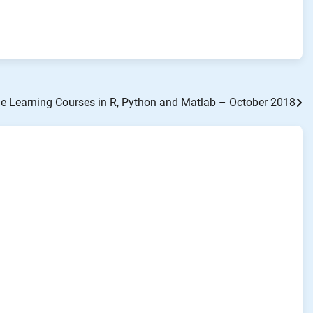
 Learning Courses in R, Python and Matlab – October 2018