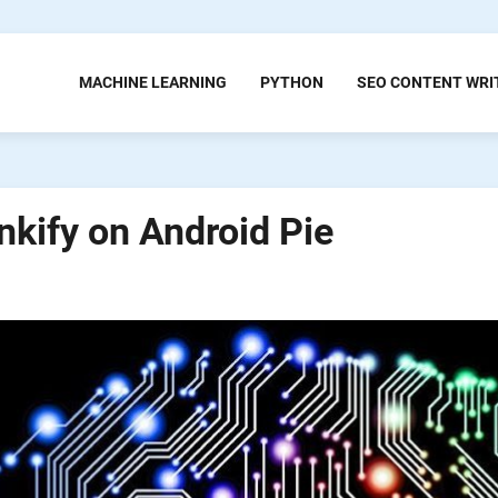
MACHINE LEARNING
PYTHON
SEO CONTENT WRI
nkify on Android Pie