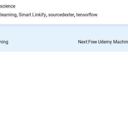
science
learning
,
Smart Linkify
,
sourcedexter
,
tensorflow
ning
Next:
Free Udemy Machine