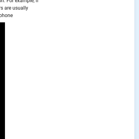
on. For example, if
s are usually
e phone