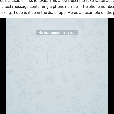
ds clickable links to texts. This allows users to take faster acti
u a text message containing a phone number. The phone number
icking, it opens it up in the dialer app. Here’s an example on th