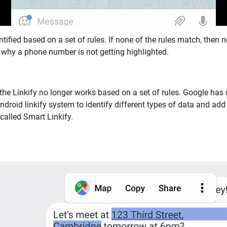
entified based on a set of rules. If none of the rules match, then n
 why a phone number is not getting highlighted.
 the Linkify no longer works based on a set of rules. Google has
Android linkify system to identify different types of data and add 
 called Smart Linkify.