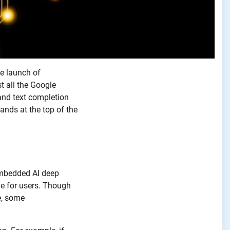
he launch of
t all the Google
and text completion
ands at the top of the
 embedded AI deep
e for users. Though
e, some