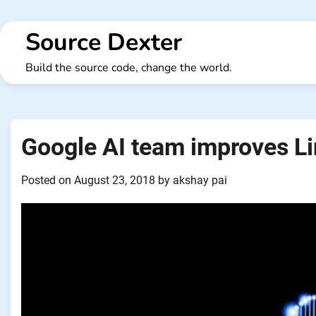
Skip
to
Source Dexter
content
Build the source code, change the world.
Google AI team improves Li
Posted on
August 23, 2018
by
akshay pai