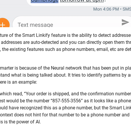
ure of the Smart Linkify feature is the ability to detect address
se addresses are auto-detected and you can directly open them 
 the existing features such as phone numbers, email, etc are de
marter is because of the Neural network that has been put in plac
stand what is being talked about. It tries to identify patterns by
Here is an example:
t which read, “Your order is shipped, and the confirmation numbe
rest would be the number “857-555-3556” as it looks like a phone
ould have recognized this as a phone number, but the Smart Link
 context does not hint for that number to be a phone number and i
his is the power of AI.