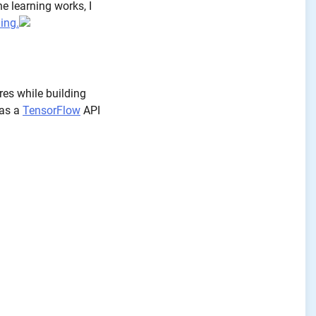
e learning works, I
ing.
res while building
 as a
TensorFlow
API