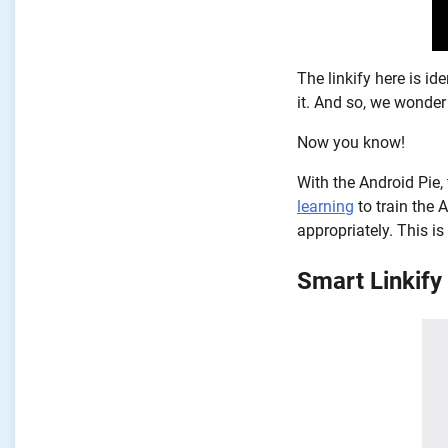
The linkify here is id
it. And so, we wonder
Now you know!
With the Android Pie,
learning
to train the 
appropriately. This is
Smart Linkify