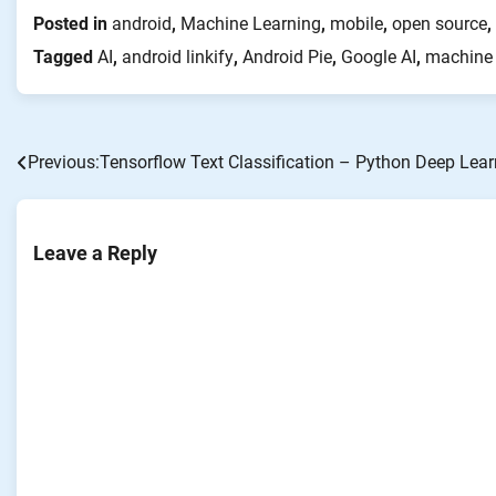
Posted in
android
,
Machine Learning
,
mobile
,
open source
,
Tagged
AI
,
android linkify
,
Android Pie
,
Google AI
,
machine 
Previous:
Tensorflow Text Classification – Python Deep Lear
Post
navigation
Leave a Reply