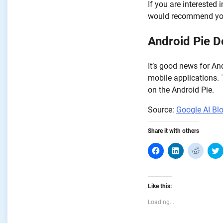
If you are interested
would recommend you
Android Pie D
It’s good news for And
mobile applications.
on the Android Pie.
Source:
Google AI Bl
Share it with others
Click
Click
Click
C
to
to
to
share
share
share
on
on
on
Facebook
LinkedIn
Reddit
T
(Opens
(Opens
(Opens
Like this:
in
in
in
i
new
new
new
window)
window)
window
Loading...