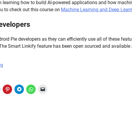
 in learning how to build AI-powered applications and how machin
 to check out this course on
Machine Learning and Deep Learn
evelopers
roid Pie developers as they can efficiently use all of these featu
 The Smart Linkify feature has been open sourced and available
og
lick
Click
Click
Click
Click
to
to
to
to
to
share
share
share
share
email
on
on
on
on
a
witter
Pinterest
Telegram
WhatsApp
link
(Opens
(Opens
(Opens
(Opens
to
n
in
in
in
a
new
new
new
new
friend
)
window)
window)
window)
window)
(Opens
in
new
window)