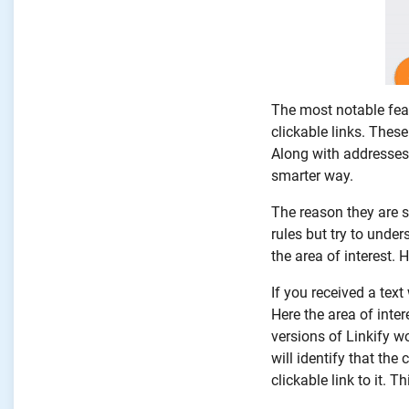
The most notable feat
clickable links. The
Along with addresses,
smarter way.
The reason they are s
rules but try to under
the area of interest. 
If you received a tex
Here the area of inte
versions of Linkify w
will identify that the
clickable link to it. T