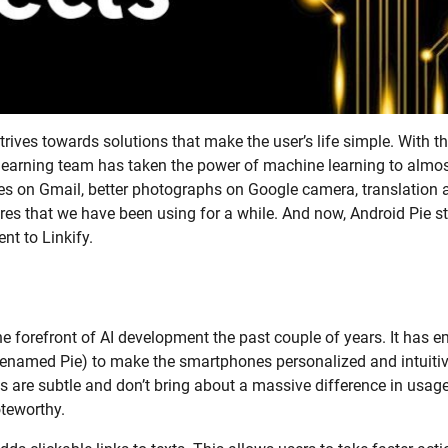
rives towards solutions that make the user’s life simple. With t
 learning team has taken the power of machine learning to almos
es on Gmail, better photographs on Google camera, translation 
res that we have been using for a while. And now, Android Pie st
nt to Linkify.
e forefront of AI development the past couple of years. It has
enamed Pie) to make the smartphones personalized and intuitiv
s are subtle and don’t bring about a massive difference in usag
teworthy.