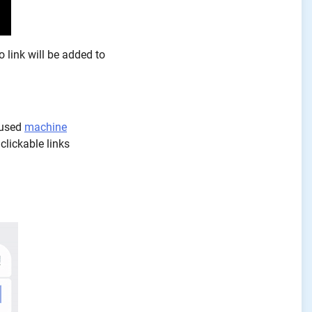
o link will be added to
 used
machine
clickable links