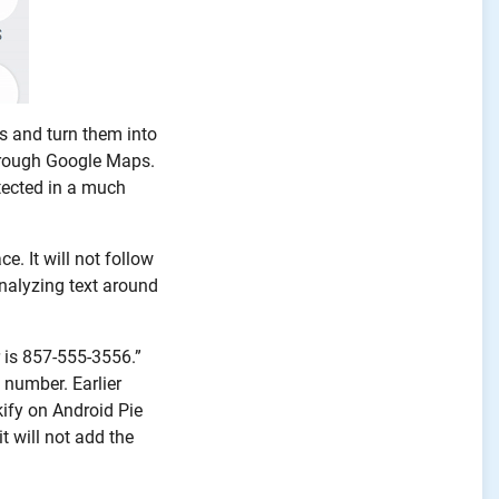
es and turn them into
through Google Maps.
tected in a much
e. It will not follow
 analyzing text around
r is 857-555-3556.”
 number. Earlier
ify on Android Pie
t will not add the