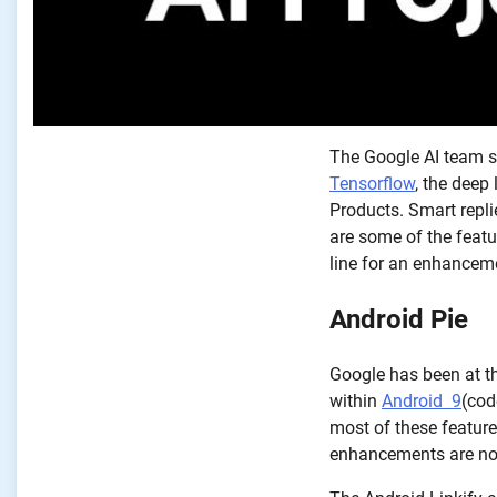
The Google AI team st
Tensorflow
, the deep
Products. Smart repli
are some of the featu
line for an enhanceme
Android Pie
Google has been at th
within
Android 9
(cod
most of these feature
enhancements are no