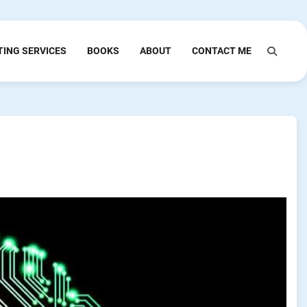
TING SERVICES
BOOKS
ABOUT
CONTACT ME