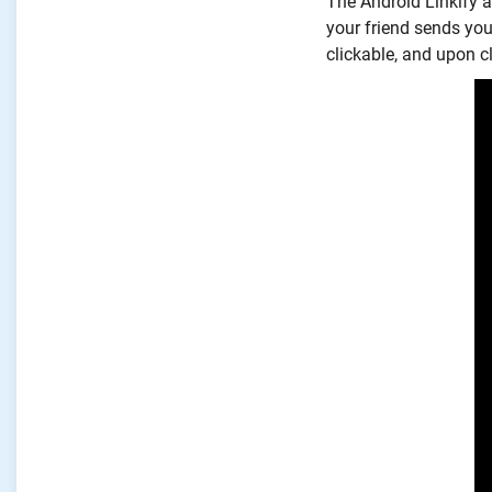
The Android Linkify ad
your friend sends yo
clickable, and upon cl