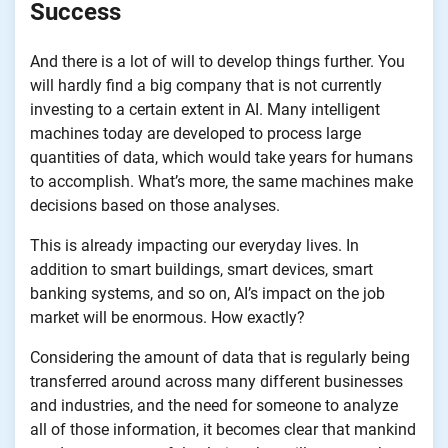
Success
And there is a lot of will to develop things further. You
will hardly find a big company that is not currently
investing to a certain extent in AI. Many intelligent
machines today are developed to process large
quantities of data, which would take years for humans
to accomplish. What’s more, the same machines make
decisions based on those analyses.
This is already impacting our everyday lives. In
addition to smart buildings, smart devices, smart
banking systems, and so on, AI’s impact on the job
market will be enormous. How exactly?
Considering the amount of data that is regularly being
transferred around across many different businesses
and industries, and the need for someone to analyze
all of those information, it becomes clear that mankind