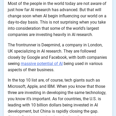
Most of the people in the world today are not aware of
just how far AI research has advanced. But that will
change soon when AI begin influencing our world on a
day-to-day basis. This is not surprising when you take
into consideration that some of the world’s largest
companies are investing heavily in AI research.
The frontrunner is Deepmind, a company in London,
UK specializing in AI research. They are followed
closely by Google and Facebook, with both companies
seeing
massive potential of AI
being used in various
aspects of their business.
In the top 10 list are, of course, tech giants such as
Microsoft, Apple, and IBM. When you know that those
three are investing in developing the same technology,
you know it’s important. As for countries, the U.S. is
leading with 10 billion dollars being invested in AI
development, but China is rapidly closing the gap.