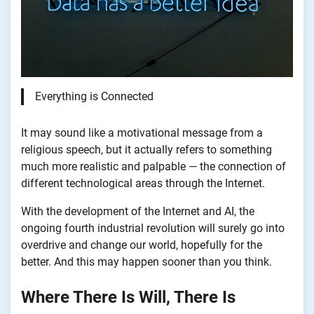
Everything is Connected
It may sound like a motivational message from a
religious speech, but it actually refers to something
much more realistic and palpable — the connection of
different technological areas through the Internet.
With the development of the Internet and AI, the
ongoing fourth industrial revolution will surely go into
overdrive and change our world, hopefully for the
better. And this may happen sooner than you think.
Where There Is Will, There Is