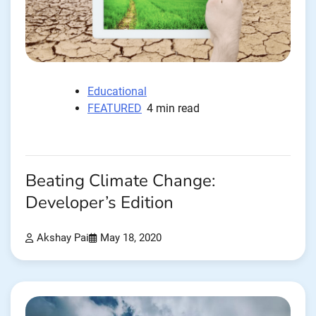
Educational
FEATURED
4 min read
Beating Climate Change:
Developer’s Edition
Akshay Pai
May 18, 2020