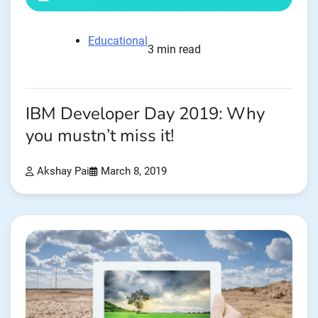
Educational
3 min read
IBM Developer Day 2019: Why
you mustn’t miss it!
Akshay Pai
March 8, 2019