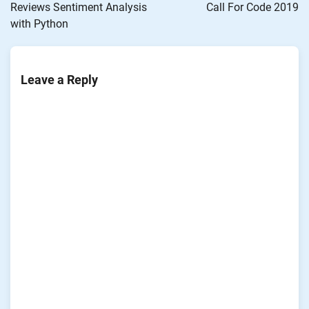
Reviews Sentiment Analysis
Call For Code 2019
with Python
Leave a Reply