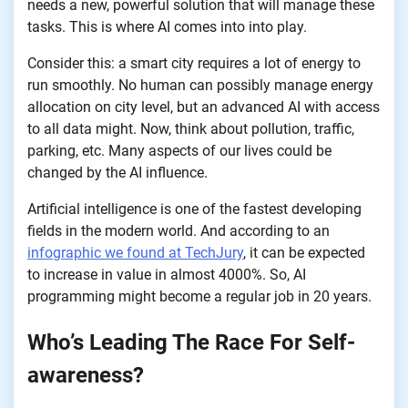
needs a new, powerful solution that will manage these
tasks. This is where AI comes into into play.
Consider this: a smart city requires a lot of energy to
run smoothly. No human can possibly manage energy
allocation on city level, but an advanced AI with access
to all data might. Now, think about pollution, traffic,
parking, etc. Many aspects of our lives could be
changed by the AI influence.
Artificial intelligence is one of the fastest developing
fields in the modern world. And according to an
infographic we found at TechJury
, it can be expected
to increase in value in almost 4000%. So, AI
programming might become a regular job in 20 years.
Who’s Leading The Race For Self-
awareness?