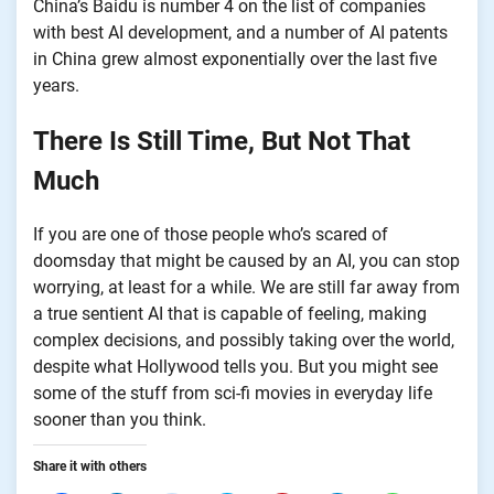
China’s Baidu is number 4 on the list of companies
with best AI development, and a number of AI patents
in China grew almost exponentially over the last five
years.
There Is Still Time, But Not That
Much
If you are one of those people who’s scared of
doomsday that might be caused by an AI, you can stop
worrying, at least for a while. We are still far away from
a true sentient AI that is capable of feeling, making
complex decisions, and possibly taking over the world,
despite what Hollywood tells you. But you might see
some of the stuff from sci-fi movies in everyday life
sooner than you think.
Share it with others