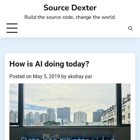
Skip
Source Dexter
to
Build the source code, change the world.
content
How is AI doing today?
Posted on
May 5, 2019
by
akshay pai