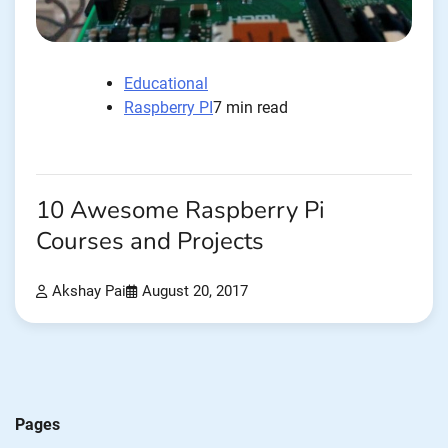
Educational
Raspberry PI
7 min read
10 Awesome Raspberry Pi
Courses and Projects
Akshay Pai
August 20, 2017
Pages