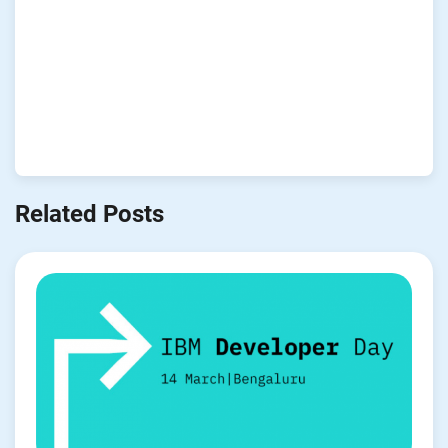
Related Posts