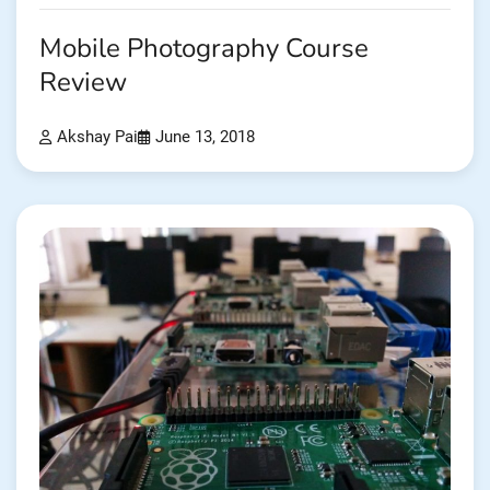
Mobile Photography Course
Review
Akshay Pai
June 13, 2018