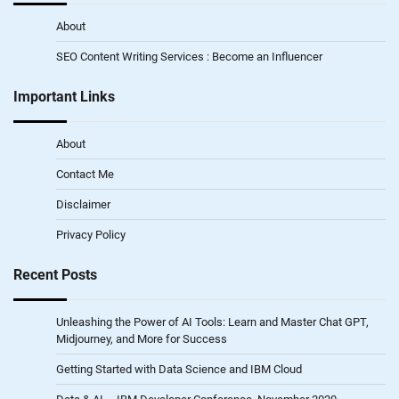
About
SEO Content Writing Services : Become an Influencer
Important Links
About
Contact Me
Disclaimer
Privacy Policy
Recent Posts
Unleashing the Power of AI Tools: Learn and Master Chat GPT,
Midjourney, and More for Success
Getting Started with Data Science and IBM Cloud