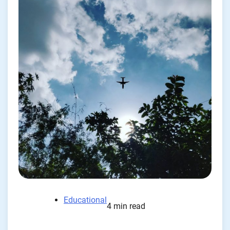
Educational
4 min read