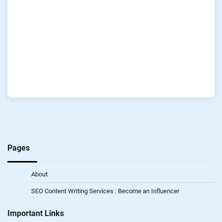
Pages
About
SEO Content Writing Services : Become an Influencer
Important Links