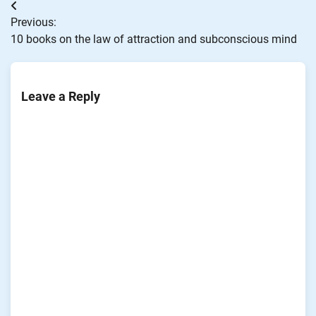
Post
Previous:
navigation
10 books on the law of attraction and subconscious mind
Leave a Reply