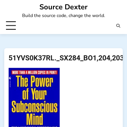
Skip
Source Dexter
to
Build the source code, change the world.
content
51YVS0K37RL._SX284_BO1,204,203,