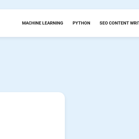
MACHINE LEARNING
PYTHON
SEO CONTENT WRI