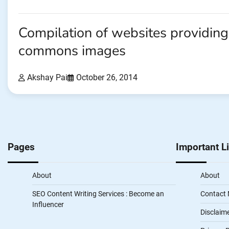
Compilation of websites providing
commons images
Akshay Pai
October 26, 2014
Pages
Important L
About
About
SEO Content Writing Services : Become an
Contact
Influencer
Disclaim