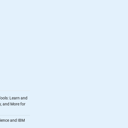
Tools: Learn and
, and More for
cience and IBM