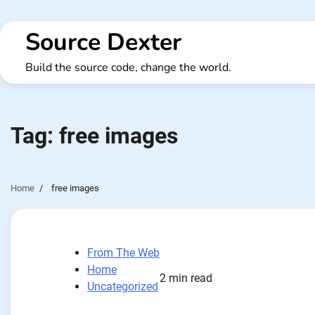
Skip
to
Source Dexter
content
Build the source code, change the world.
Tag:
free images
Home
free images
From The Web
Home
2 min read
Uncategorized