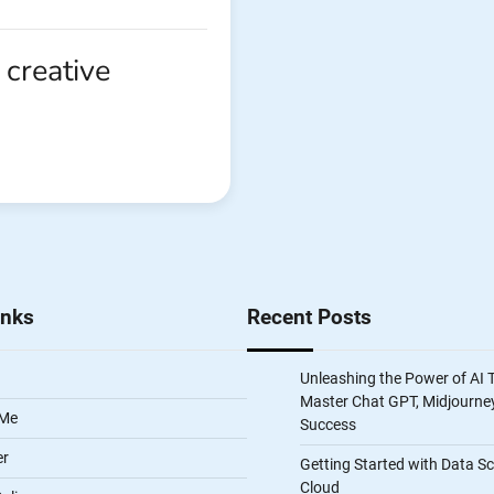
 creative
inks
Recent Posts
Unleashing the Power of AI 
Master Chat GPT, Midjourney
 Me
Success
er
Getting Started with Data S
Cloud