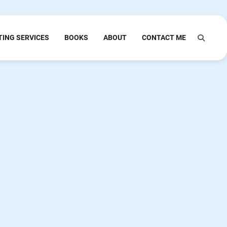
TING SERVICES
BOOKS
ABOUT
CONTACT ME