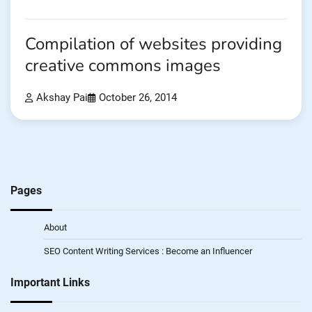
Compilation of websites providing
creative commons images
Akshay Pai
October 26, 2014
Pages
About
SEO Content Writing Services : Become an Influencer
Important Links