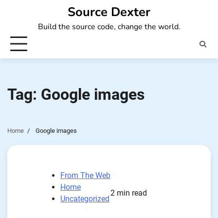
Skip
Source Dexter
to
Build the source code, change the world.
content
Tag:
Google images
Home
Google images
From The Web
Home
2 min read
Uncategorized