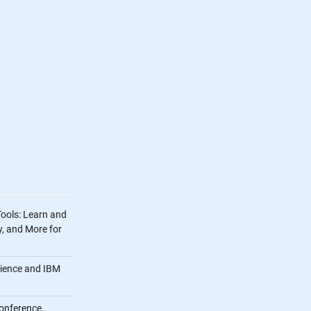
Tools: Learn and
, and More for
cience and IBM
onference,