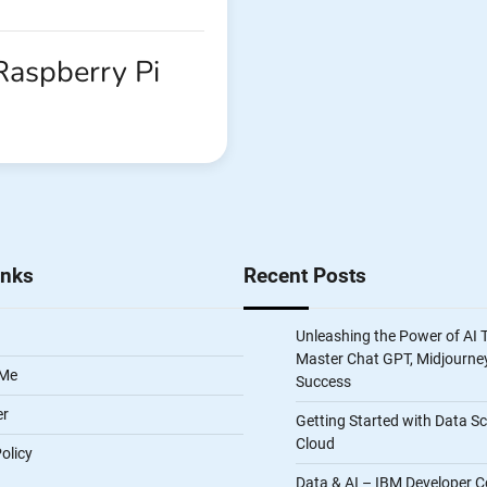
 Raspberry Pi
inks
Recent Posts
Unleashing the Power of AI 
Master Chat GPT, Midjourney
 Me
Success
er
Getting Started with Data S
Cloud
olicy
Data & AI – IBM Developer C