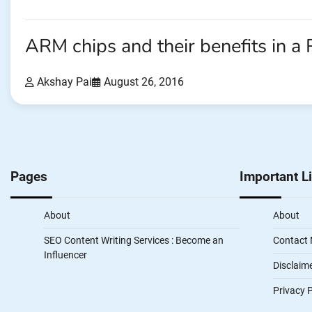
ARM chips and their benefits in a
Akshay Pai
August 26, 2016
Pages
Important L
About
About
SEO Content Writing Services : Become an
Contact
Influencer
Disclaim
Privacy P