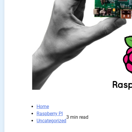
Home
Raspberry PI
3 min read
Uncategorized