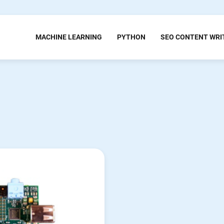
MACHINE LEARNING
PYTHON
SEO CONTENT WRI