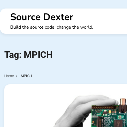
Skip
to
Source Dexter
content
Build the source code, change the world.
Tag:
MPICH
Home
MPICH