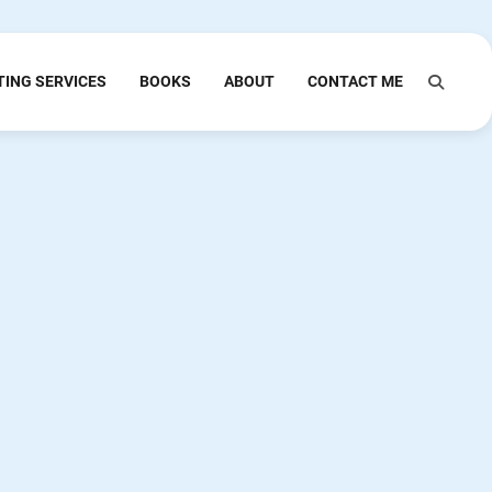
TING SERVICES
BOOKS
ABOUT
CONTACT ME