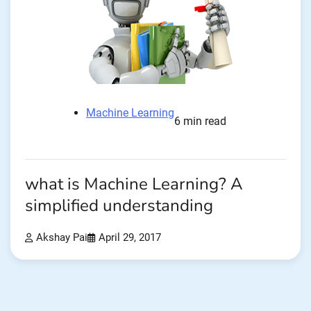
Machine Learning
6 min read
what is Machine Learning? A
simplified understanding
Akshay Pai
April 29, 2017