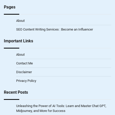
Pages
About
SEO Content Writing Services : Become an Influencer
Important Links
About
Contact Me
Disclaimer
Privacy Policy
Recent Posts
Unleashing the Power of AI Tools: Learn and Master Chat GPT,
Midjourney, and More for Success