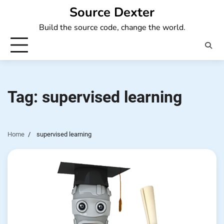
Skip
Source Dexter
to
Build the source code, change the world.
content
Tag:
supervised learning
Home
supervised learning