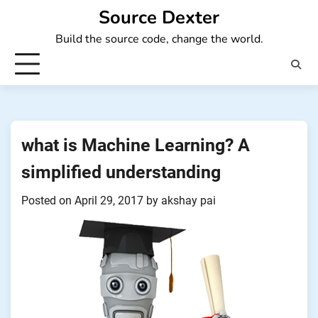
Skip
Source Dexter
to
Build the source code, change the world.
content
what is Machine Learning? A
simplified understanding
Posted on
April 29, 2017
by
akshay pai