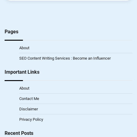
Pages
About
SEO Content Writing Services : Become an Influencer
Important Links
About
Contact Me
Disclaimer
Privacy Policy
Recent Posts