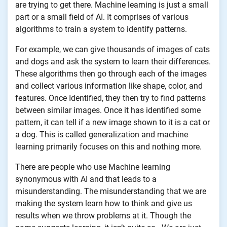
are trying to get there. Machine learning is just a small
part or a small field of AI. It comprises of various
algorithms to train a system to identify patterns.
For example, we can give thousands of images of cats
and dogs and ask the system to learn their differences.
These algorithms then go through each of the images
and collect various information like shape, color, and
features. Once Identified, they then try to find patterns
between similar images. Once it has identified some
pattern, it can tell if a new image shown to it is a cat or
a dog. This is called generalization and machine
learning primarily focuses on this and nothing more.
There are people who use Machine learning
synonymous with AI and that leads to a
misunderstanding. The misunderstanding that we are
making the system learn how to think and give us
results when we throw problems at it. Though the