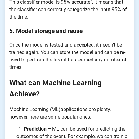
This classifier model is 95% accurate”, it means that
the classifier can correctly categorize the input 95% of
the time.
5. Model storage and reuse
Once the model is tested and accepted, it needn’t be
trained again. You can store the model and can be re-
used to perfrom the task it has learned any number of
times.
What can Machine Learning
Achieve?
Machine Learning (ML)applications are plenty,
however, here are some popular ones.
Prediction –
ML can be used for predicting the
outcomes of the event. For example, we can train a