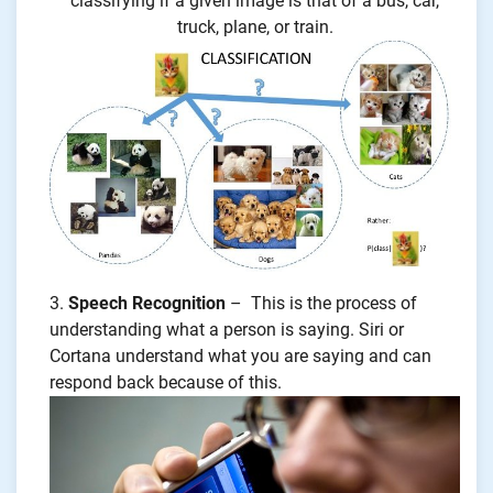
classifying if a given image is that of a bus, car,
truck, plane, or train.
Speech Recognition
– This is the process of
understanding what a person is saying. Siri or
Cortana understand what you are saying and can
respond back because of this.