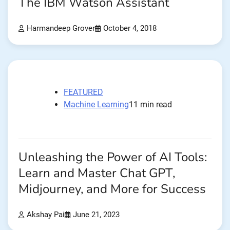
The IBM Watson Assistant
Harmandeep Grover
October 4, 2018
FEATURED
Machine Learning
11 min read
Unleashing the Power of AI Tools:
Learn and Master Chat GPT,
Midjourney, and More for Success
Akshay Pai
June 21, 2023