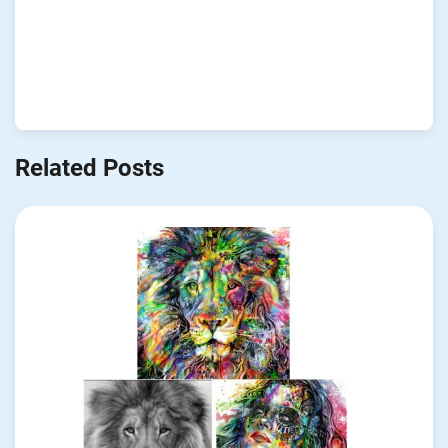
Related Posts