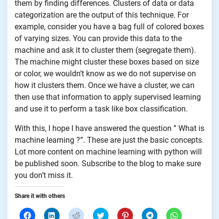
them by finding differences. Clusters of data or data
categorization are the output of this technique. For
example, consider you have a bag full of colored boxes
of varying sizes. You can provide this data to the
machine and ask it to cluster them (segregate them).
The machine might cluster these boxes based on size
or color, we wouldn’t know as we do not supervise on
how it clusters them. Once we have a cluster, we can
then use that information to apply supervised learning
and use it to perform a task like box classification.
With this, I hope I have answered the question ” What is
machine learning ?”. These are just the basic concepts.
Lot more content on machine learning with python will
be published soon. Subscribe to the blog to make sure
you don’t miss it.
Share it with others
Click
Click
Click
Click
Click
Click
Click