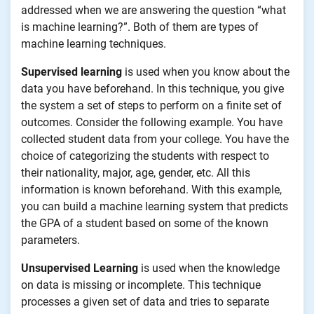
addressed when we are answering the question “what
is machine learning?”. Both of them are types of
machine learning techniques.
Supervised learning
is used when you know about the
data you have beforehand. In this technique, you give
the system a set of steps to perform on a finite set of
outcomes. Consider the following example. You have
collected student data from your college. You have the
choice of categorizing the students with respect to
their nationality, major, age, gender, etc. All this
information is known beforehand. With this example,
you can build a machine learning system that predicts
the GPA of a student based on some of the known
parameters.
Unsupervised Learning
is used when the knowledge
on data is missing or incomplete. This technique
processes a given set of data and tries to separate