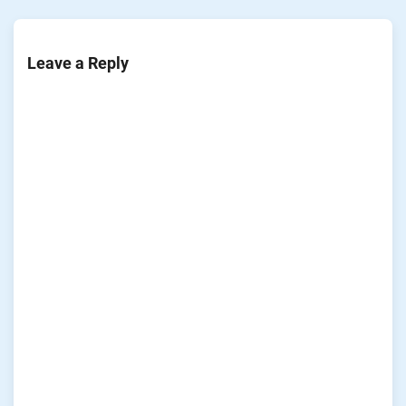
Leave a Reply