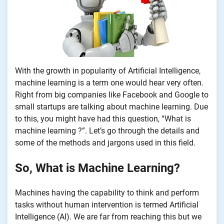
With the growth in popularity of Artificial Intelligence,
machine learning is a term one would hear very often.
Right from big companies like Facebook and Google to
small startups are talking about machine learning. Due
to this, you might have had this question, “What is
machine learning ?”. Let’s go through the details and
some of the methods and jargons used in this field.
So, What is Machine Learning?
Machines having the capability to think and perform
tasks without human intervention is termed Artificial
Intelligence (AI). We are far from reaching this but we