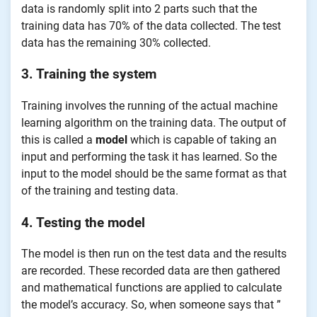
data is randomly split into 2 parts such that the
training data has 70% of the data collected. The test
data has the remaining 30% collected.
3. Training the system
Training involves the running of the actual machine
learning algorithm on the training data. The output of
this is called a
model
which is capable of taking an
input and performing the task it has learned. So the
input to the model should be the same format as that
of the training and testing data.
4. Testing the model
The model is then run on the test data and the results
are recorded. These recorded data are then gathered
and mathematical functions are applied to calculate
the model’s accuracy. So, when someone says that ”