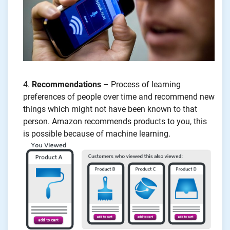
Recommendations
– Process of learning
preferences of people over time and recommend new
things which might not have been known to that
person. Amazon recommends products to you, this
is possible because of machine learning.