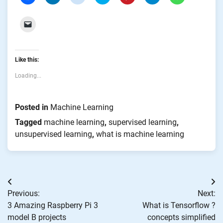
to
to
to
to
to
to
to
share
share
share
share
share
share
share
on
on
on
on
on
on
on
Facebook
LinkedIn
Reddit
Twitter
Pinterest
Telegram
WhatsApp
Click
(Opens
(Opens
(Opens
(Opens
(Opens
(Opens
(Opens
to
in
in
in
in
in
in
in
email
new
new
new
new
new
new
new
a
window)
window)
window)
window)
window)
window)
window)
link
to
Like this:
a
friend
(Opens
Loading...
in
new
window)
Posted in
Machine Learning
Tagged
machine learning
,
supervised learning
,
unsupervised learning
,
what is machine learning
Post
Previous:
Next:
navigation
3 Amazing Raspberry Pi 3
What is Tensorflow ?
model B projects
concepts simplified