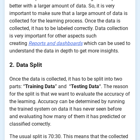
better with a larger amount of data. So, it is very
important to make sure that a large amount of data is
collected for the learning process. Once the data is
collected, it has to be labeled correctly. Data collection
is very important for other aspects such
creating
Reports and dashboards
which can be used to
understand the data in depth to get more insights.
2. Data Split
Once the data is collected, it has to be split into two
parts: “
Training Data
” and “
Testing Data
“. The reason
for the split is that we want to evaluate the accuracy of
the learning. Accuracy can be determined by running
the trained system on data it has never seen before
and evaluating how many of them it has predicted or
classified correctly.
The usual split is 70:30. This means that the collected