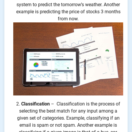
system to predict the tomorrow’s weather. Another
example is predicting the price of stocks 3 months
from now.
Classification
– Classification is the process of
selecting the best match for any input among a
given set of categories. Example, classifying if an
email is spam or not spam. Another example is