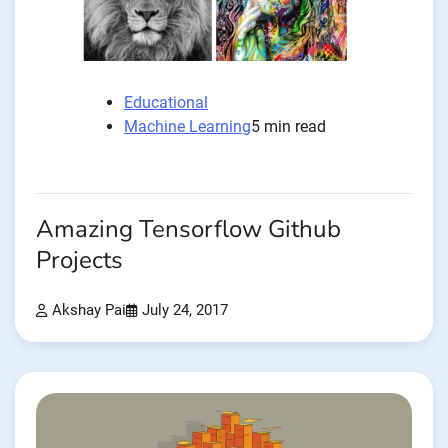
Educational
Machine Learning
5 min read
Amazing Tensorflow Github
Projects
Akshay Pai
July 24, 2017