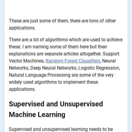
These are just some of them, there are tons of other
applications.
There are a lot of algorithms which are used to achieve
these. I am naming some of them here but their
explanations are separate articles altogether. Support
Vector Machines,
Random Forest Classifiers
, Neural
Networks, Deep Neural Networks, Logistic Regression,
Natural Language Processing are some of the very
widely used algorithms to implement these
applications.
Supervised and Unsupervised
Machine Learning
Supervised and unsupervised learning needs to be