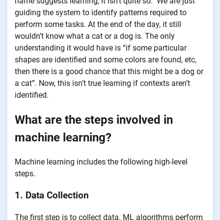
name suggests learning, it isn’t quite so. We are just
guiding the system to identify patterns required to
perform some tasks. At the end of the day, it still
wouldn’t know what a cat or a dog is. The only
understanding it would have is “if some particular
shapes are identified and some colors are found, etc,
then there is a good chance that this might be a dog or
a cat”. Now, this isn’t true learning if contexts aren’t
identified.
What are the steps involved in
machine learning?
Machine learning includes the following high-level
steps.
1. Data Collection
The first step is to collect data. ML algorithms perform