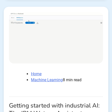
Home
Machine Learning
8 min read
Getting started with industrial AI: