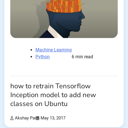
Machine Learning
Python
6 min read
how to retrain Tensorflow
Inception model to add new
classes on Ubuntu
Akshay Pai
May 13, 2017