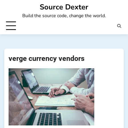
Skip
Source Dexter
to
Build the source code, change the world.
content
verge currency vendors