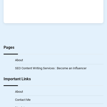
Pages
About
SEO Content Writing Services : Become an Influencer
Important Links
About
Contact Me