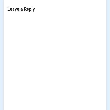
Leave a Reply