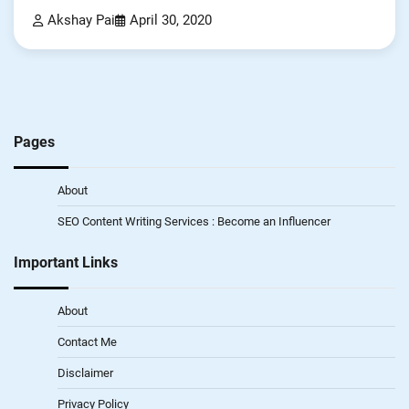
Akshay Pai
April 30, 2020
Pages
About
SEO Content Writing Services : Become an Influencer
Important Links
About
Contact Me
Disclaimer
Privacy Policy