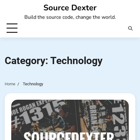
Skip
Source Dexter
to
Build the source code, change the world.
content
Category:
Technology
Home
Technology