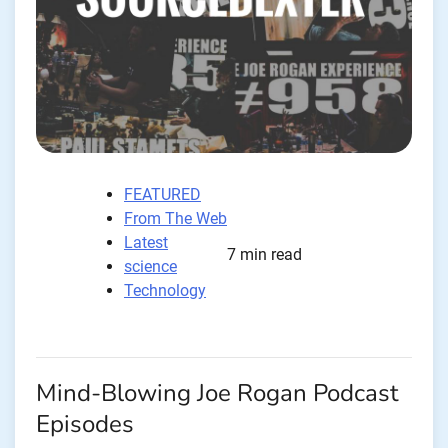
FEATURED
From The Web
Latest
7 min read
science
Technology
Mind-Blowing Joe Rogan Podcast
Episodes