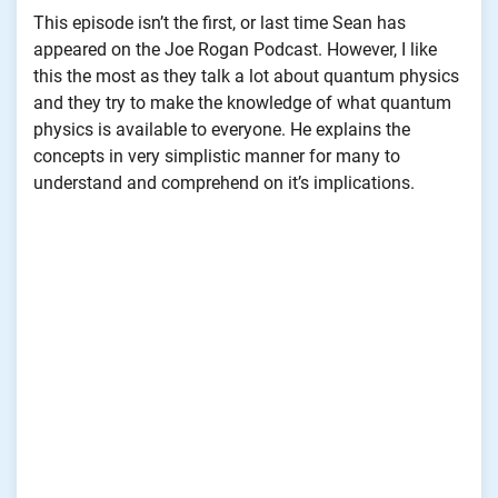
This episode isn’t the first, or last time Sean has
appeared on the Joe Rogan Podcast. However, I like
this the most as they talk a lot about quantum physics
and they try to make the knowledge of what quantum
physics is available to everyone. He explains the
concepts in very simplistic manner for many to
understand and comprehend on it’s implications.