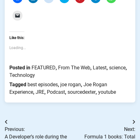
to
to
to
to
to
to
to
share
share
share
share
share
share
share
on
on
on
on
on
on
on
Facebook
LinkedIn
Reddit
Twitter
Pinterest
Telegram
WhatsApp
Click
(Opens
(Opens
(Opens
(Opens
(Opens
(Opens
(Opens
to
in
in
in
in
in
in
in
email
new
new
new
new
new
new
new
a
window)
window)
window)
window)
window)
window)
window)
link
to
Like this:
a
friend
(Opens
Loading...
in
new
window)
Posted in
FEATURED
,
From The Web
,
Latest
,
science
,
Technology
Tagged
best episodes
,
joe rogan
,
Joe Rogan
Experience
,
JRE
,
Podcast
,
sourcedexter
,
youtube
Post
Previous:
Next:
navigation
A Developer’s role during the
Formula 1 books: Total