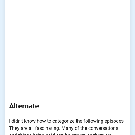
Alternate
I didn’t know how to categorize the following episodes.
They are all fascinating. Many of the conversations