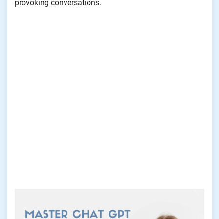
provoking conversations.