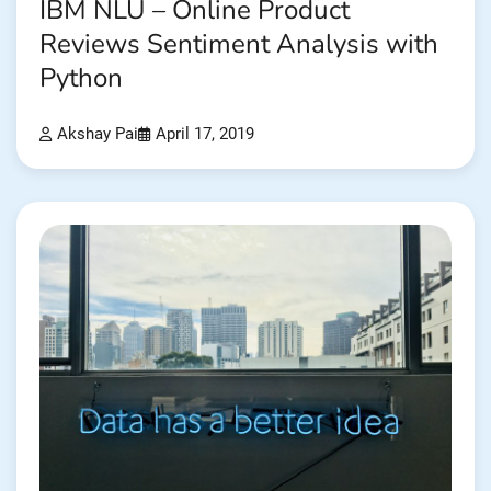
IBM NLU – Online Product
Reviews Sentiment Analysis with
Python
Akshay Pai
April 17, 2019