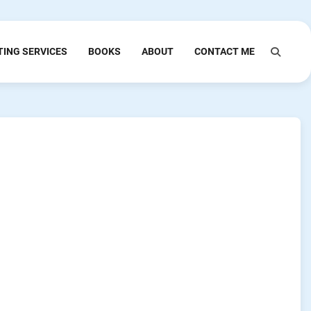
TING SERVICES
BOOKS
ABOUT
CONTACT ME