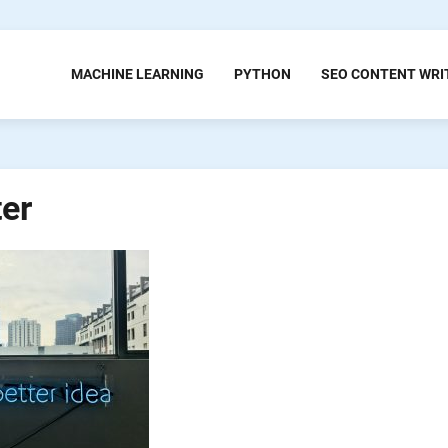
MACHINE LEARNING
PYTHON
SEO CONTENT WRI
ter