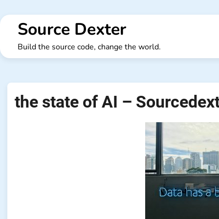
Skip
to
Source Dexter
content
Build the source code, change the world.
the state of AI – Sourcedex