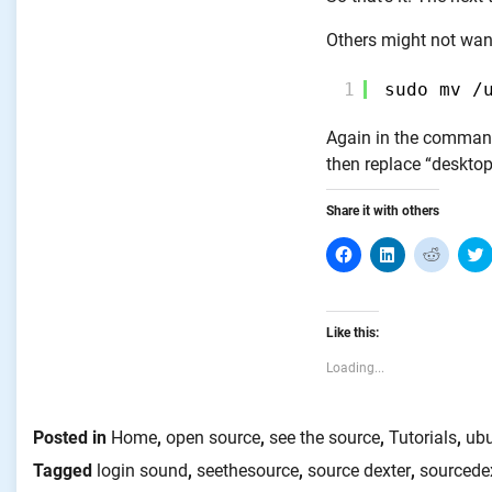
Others might not want
1
sudo mv /
Again in the command 
then replace “desktop
Share it with others
Click
Click
Click
C
to
to
to
share
share
share
on
on
on
Facebook
LinkedIn
Reddit
T
(Opens
(Opens
(Opens
Like this:
in
in
in
i
new
new
new
window)
window)
window
Loading...
Posted in
Home
,
open source
,
see the source
,
Tutorials
,
ub
Tagged
login sound
,
seethesource
,
source dexter
,
sourcede