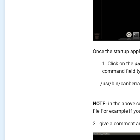
Once the startup appl
Click on the
ad
command field t
/usr/bin/canberra
NOTE:
in the above
file.For example if y
2. give a comment an