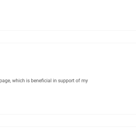
age, which is beneficial in support of my