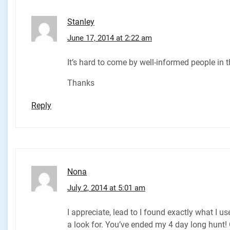
Stanley
June 17, 2014 at 2:22 am
It’s hard to come by well-informed people in 
Thanks
Reply
Nona
July 2, 2014 at 5:01 am
I appreciate, lead to I found exactly what I u
a look for. You’ve ended my 4 day long hunt!