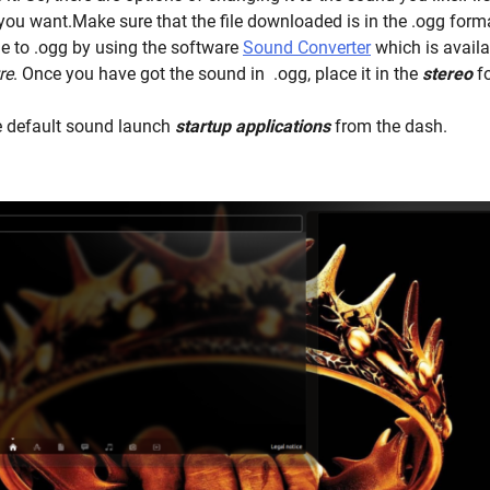
u want.Make sure that the file downloaded is in the .ogg forma
le to .ogg by using the software
Sound Converter
which is availab
re
. Once you have got the sound in .ogg, place it in the
stereo
f
 default sound launch
startup applications
from the dash.