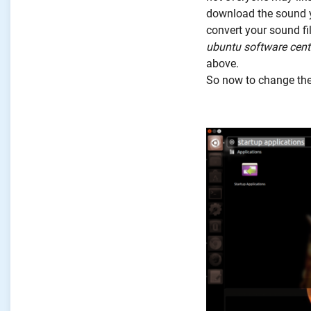
download the sound yo
convert your sound fi
ubuntu software cent
above.
So now to change the