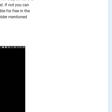
t. If not you can
le for free in the
older mentioned