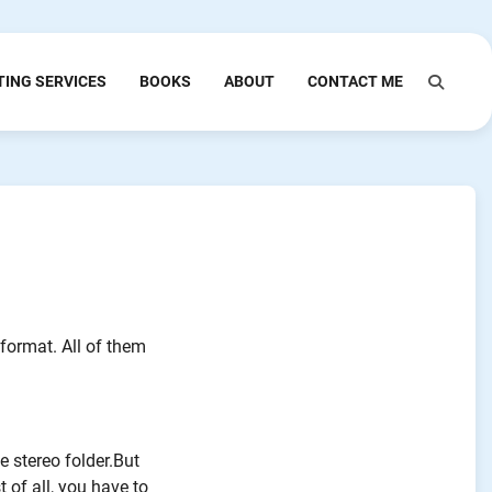
TING SERVICES
BOOKS
ABOUT
CONTACT ME
format. All of them
e stereo folder.But
t of all, you have to