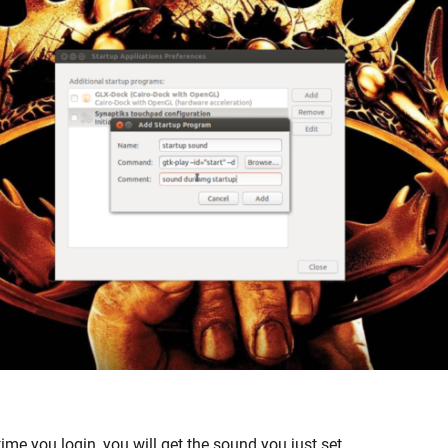
time you login, you will get the sound you just set.