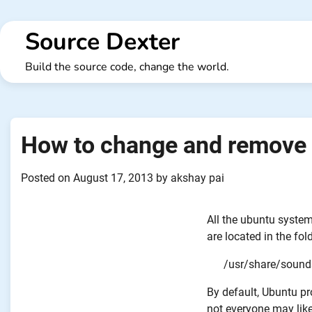
Skip
to
Source Dexter
content
Build the source code, change the world.
How to change and remove 
Posted on
August 17, 2013
by
akshay pai
All the ubuntu system
are located in the fold
/usr/share/sound
By default, Ubuntu pr
not everyone may like 