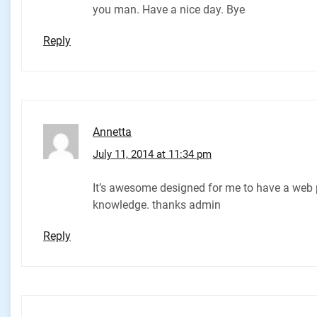
you man. Have a nice day. Bye
Reply
Annetta
July 11, 2014 at 11:34 pm
It’s awesome designed for me to have a web p
knowledge. thanks admin
Reply