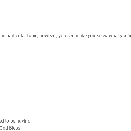
this particular topic, however, you seem like you know what you’r
sed to be having
 God Bless