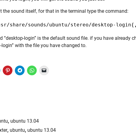
 the sound itself, for that in the terminal type the command:
usr/share/sounds/ubuntu/stereo/desktop-login{
“desktop-login” is the default sound file. if you have already 
-login” with the file you have changed to.
lick
Click
Click
Click
Click
to
to
to
to
to
share
share
share
share
email
on
on
on
on
a
witter
Pinterest
Telegram
WhatsApp
link
(Opens
(Opens
(Opens
(Opens
to
n
in
in
in
a
new
new
new
new
friend
)
window)
window)
window)
window)
(Opens
in
new
window)
untu
,
ubuntu 13.04
xter
,
ubuntu
,
ubuntu 13.04