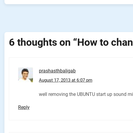
Post
navigation
6 thoughts on “
How to chan
prashasthbaligab
August 17, 2013 at 6:07 pm
well removing the UBUNTU start up sound migh
Reply