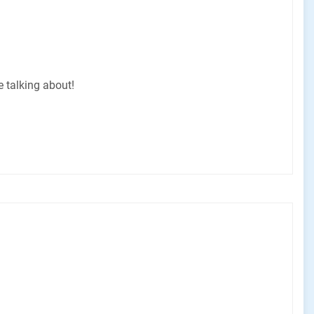
e talking about!