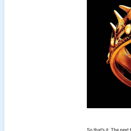
So
that’s
it. The next 