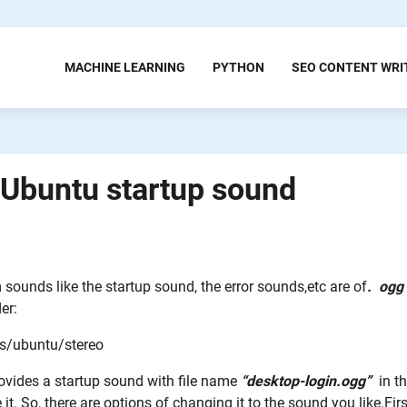
MACHINE LEARNING
PYTHON
SEO CONTENT WRI
Ubuntu startup sound
 sounds like the startup sound, the error sounds,etc are of
.
ogg
er:
s/ubuntu/stereo
ovides a startup sound with file name
“desktop-login.ogg”
in th
it. So, there are options of changing it to the sound you like.Firs