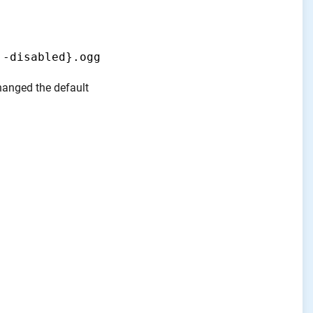
,-disabled}.ogg
changed the default