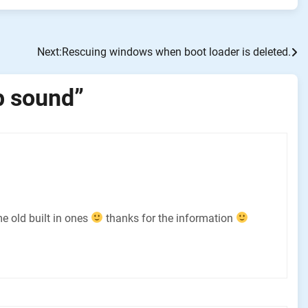
Next:
Rescuing windows when boot loader is deleted.
p sound
”
e old built in ones
thanks for the information