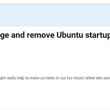
ge and remove Ubuntu startu
t really help to make us listen to our fav music rather den sam