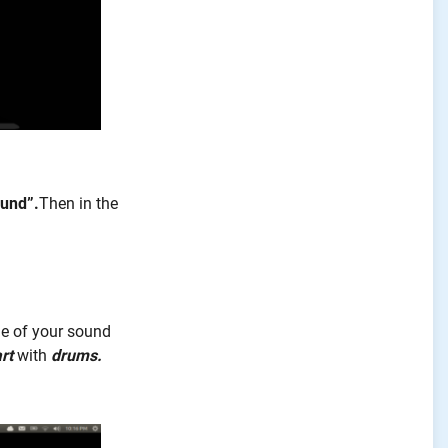
und”.
Then
in the
me of your sound
rt
with
drums.