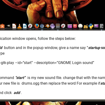
ication window opens, follow the steps below:
d
button and in the popup window, give a name say “
startup
so
ype
-gtk-play –id=”start” –description=”GNOME Login sound”
 command
“start”
is my new sound file. change that with the na
our new file is drums.ogg then replace the word For example if
sta
d click
add
.