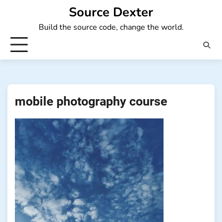
Skip
Source Dexter
to
Build the source code, change the world.
content
mobile photography course