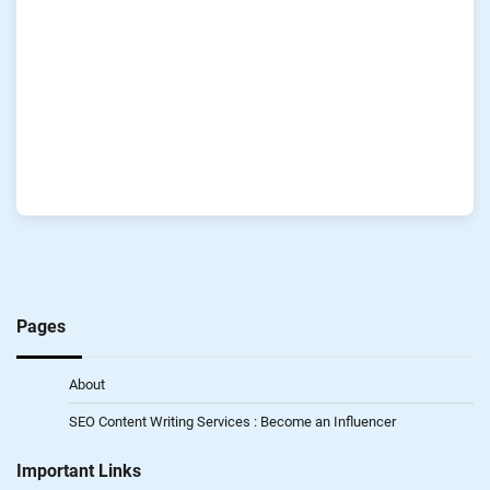
Pages
About
SEO Content Writing Services : Become an Influencer
Important Links