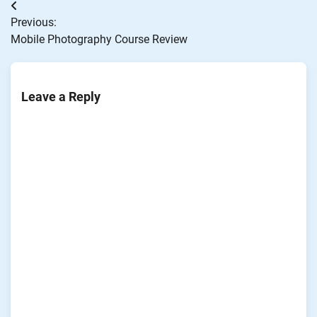
Post
Previous:
navigation
Mobile Photography Course Review
Leave a Reply