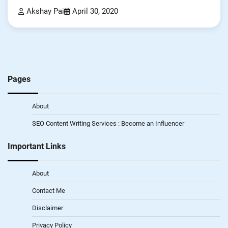
Akshay Pai
April 30, 2020
Pages
About
SEO Content Writing Services : Become an Influencer
Important Links
About
Contact Me
Disclaimer
Privacy Policy