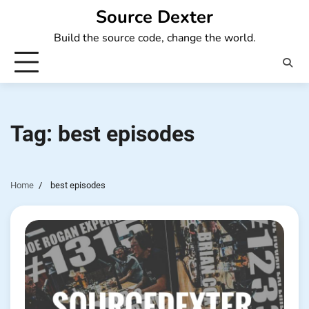
Skip
Source Dexter
to
Build the source code, change the world.
content
Tag:
best episodes
Home
best episodes