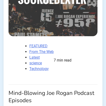
FEATURED
From The Web
Latest
7 min read
science
Technology
Mind-Blowing Joe Rogan Podcast
Episodes