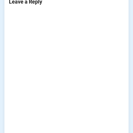
Leave a Reply