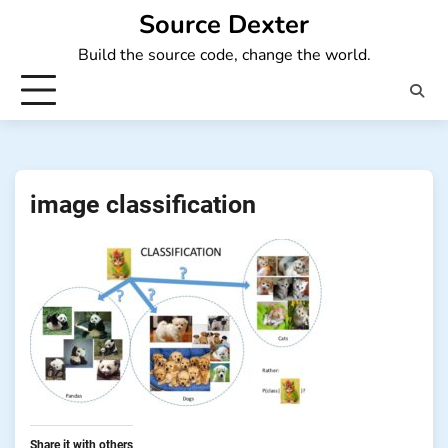
Skip
Source Dexter
to
Build the source code, change the world.
content
image classification
Share it with others