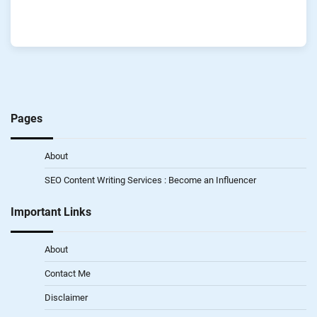
Pages
About
SEO Content Writing Services : Become an Influencer
Important Links
About
Contact Me
Disclaimer