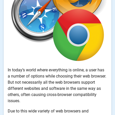
In today’s world where everything is online, a user has
a number of options while choosing their web browser.
But not necessarily all the web browsers support
different websites and software in the same way as
others, often causing cross-browser compatibility
issues.
Due to this wide variety of web browsers and