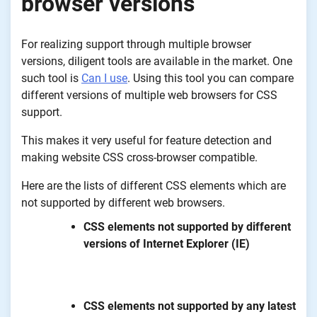
browser versions
For realizing support through multiple browser
versions, diligent tools are available in the market. One
such tool is
Can I use
. Using this tool you can compare
different versions of multiple web browsers for CSS
support.
This makes it very useful for feature detection and
making website CSS cross-browser compatible.
Here are the lists of different CSS elements which are
not supported by different web browsers.
CSS elements not supported by different
versions of Internet Explorer (IE)
CSS elements not supported by any latest