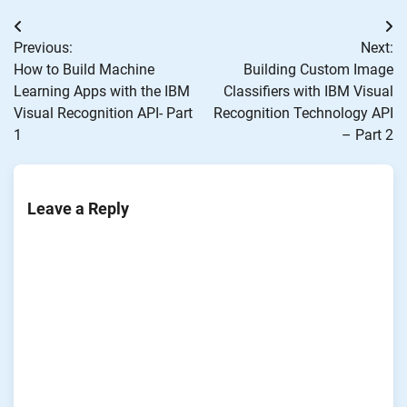
Post
Previous:
Next:
navigation
How to Build Machine
Building Custom Image
Learning Apps with the IBM
Classifiers with IBM Visual
Visual Recognition API- Part
Recognition Technology API
1
– Part 2
Leave a Reply