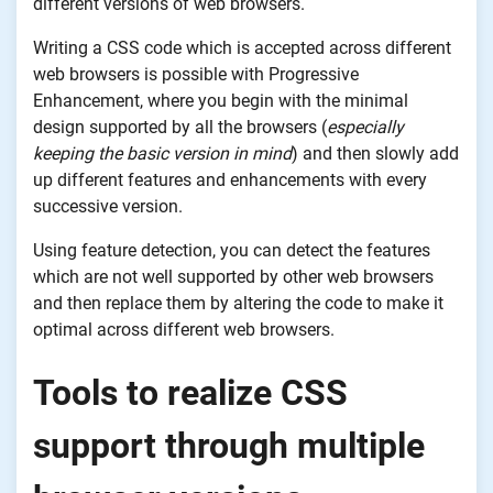
different versions of web browsers.
Writing a CSS code which is accepted across different
web browsers is possible with Progressive
Enhancement, where you begin with the minimal
design supported by all the browsers (
especially
keeping the basic version in mind
) and then slowly add
up different features and enhancements with every
successive version.
Using feature detection, you can detect the features
which are not well supported by other web browsers
and then replace them by altering the code to make it
optimal across different web browsers.
Tools to realize CSS
support through multiple