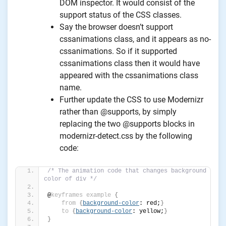
DOM inspector. It would consist of the
support status of the CSS classes.
Say the browser doesn’t support
cssanimations class, and it appears as no-
cssanimations. So if it supported
cssanimations class then it would have
appeared with the cssanimations class
name.
Further update the CSS to use Modernizr
rather than @supports, by simply
replacing the two @supports blocks in
modernizr-detect.css by the following
code:
/* The animation code that changes background 
color of div */
@
keyframes
example
{
from
{
background-color
: red;
}
to
{
background-color
: yellow;
}
}