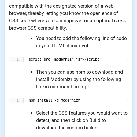
compatible with the designated version of a web
browser, thereby letting you know the open ends of
CSS code where you can improve for an optimal cross-
browser CSS compatibility.
You need to add the following line of code
in your HTML document
script src="modernizr.js">/script
Then you can use npm to download and
install Modernizr by using the following
line in command prompt.
npm install -g modernizr
Select the CSS features you would want to
detect, and then click on Build to
download the custom builds.