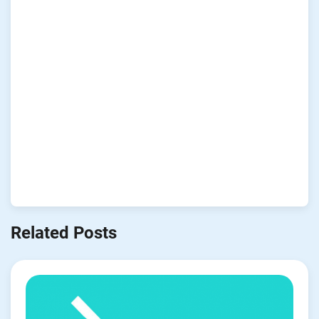
Related Posts