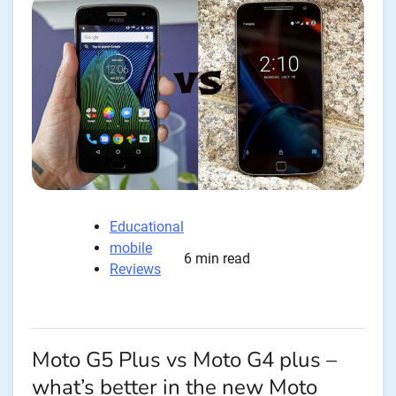
Educational
mobile
6 min read
Reviews
Moto G5 Plus vs Moto G4 plus –
what’s better in the new Moto