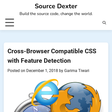
Skip
Source Dexter
to
Build the source code, change the world.
content
Cross-Browser Compatible CSS
with Feature Detection
Posted on
December 1, 2018
by
Garima Tiwari