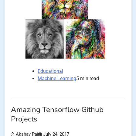
Educational
Machine Learning
5 min read
Amazing Tensorflow Github
Projects
Akshay Pai
July 24, 2017