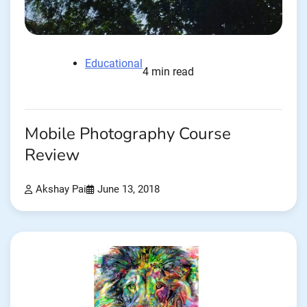
Educational
4 min read
Mobile Photography Course
Review
Akshay Pai
June 13, 2018