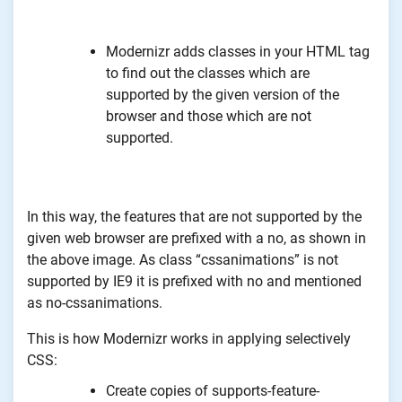
Modernizr adds classes in your HTML tag
to find out the classes which are
supported by the given version of the
browser and those which are not
supported.
In this way, the features that are not supported by the
given web browser are prefixed with a no, as shown in
the above image. As class “cssanimations” is not
supported by IE9 it is prefixed with no and mentioned
as no-cssanimations.
This is how Modernizr works in applying selectively
CSS:
Create copies of supports-feature-