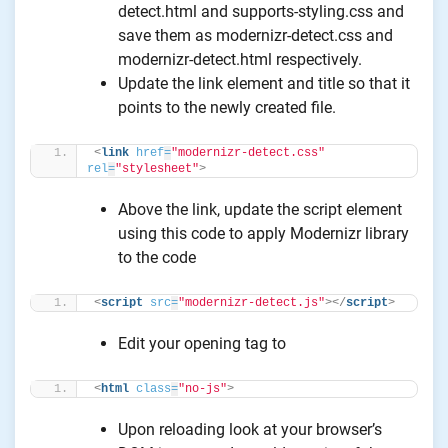
detect.html and supports-styling.css and
save them as modernizr-detect.css and
modernizr-detect.html respectively.
Update the link element and title so that it
points to the newly created file.
<
link
href
=
"modernizr-detect.css"
rel
=
"stylesheet"
>
Above the link, update the script element
using this code to apply Modernizr library
to the code
<
script
src
=
"modernizr-detect.js"
>
</
script
>
Edit your opening tag to
<
html
class
=
"no-js"
>
Upon reloading look at your browser’s