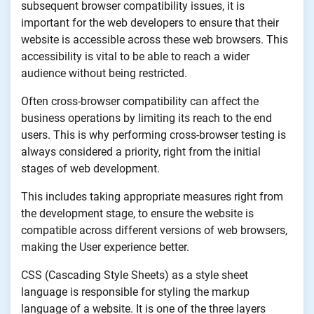
subsequent browser compatibility issues, it is
important for the web developers to ensure that their
website is accessible across these web browsers. This
accessibility is vital to be able to reach a wider
audience without being restricted.
Often cross-browser compatibility can affect the
business operations by limiting its reach to the end
users. This is why performing cross-browser testing is
always considered a priority, right from the initial
stages of web development.
This includes taking appropriate measures right from
the development stage, to ensure the website is
compatible across different versions of web browsers,
making the User experience better.
CSS (Cascading Style Sheets) as a style sheet
language is responsible for styling the markup
language of a website. It is one of the three layers