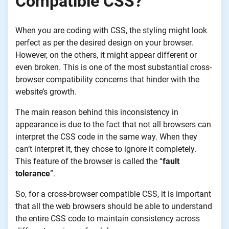
Compatible CSS?
When you are coding with CSS, the styling might look
perfect as per the desired design on your browser.
However, on the others, it might appear different or
even broken. This is one of the most substantial cross-
browser compatibility concerns that hinder with the
website’s growth.
The main reason behind this inconsistency in
appearance is due to the fact that not all browsers can
interpret the CSS code
in
the same way. When they
can’t interpret it, they chose to ignore it completely.
This feature of the browser is called the “
fault
tolerance
”.
So, for a cross-browser compatible CSS, it is important
that all the web browsers should be able to understand
the entire CSS code to maintain consistency across