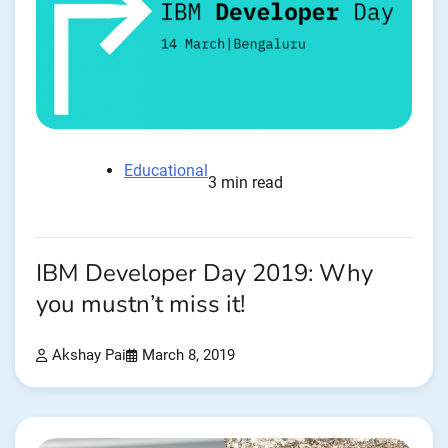
Educational
3 min read
IBM Developer Day 2019: Why
you mustn’t miss it!
Akshay Pai
March 8, 2019