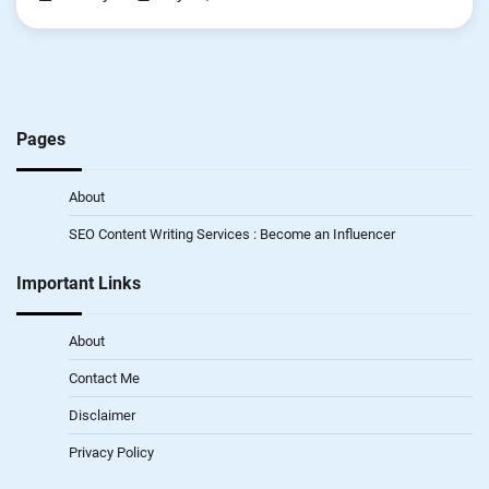
Pages
About
SEO Content Writing Services : Become an Influencer
Important Links
About
Contact Me
Disclaimer
Privacy Policy