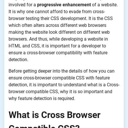
involved for a
progressive enhancement
of a website.
It is why one cannot afford to evade from cross-
browser testing their CSS development. It is the CSS
which often alters across different web browsers
making the website look different on different web
browsers. And thus, while developing a website in
HTML and CSS, it is important for a developer to
ensure a cross-browser compatibility with feature
detection.
Before getting deeper into the details of how you can
ensure cross-browser compatible CSS with feature
detection, it is important to understand what is a Cross-
browser compatible CSS, why it is so important and
why feature detection is required.
What is Cross Browser