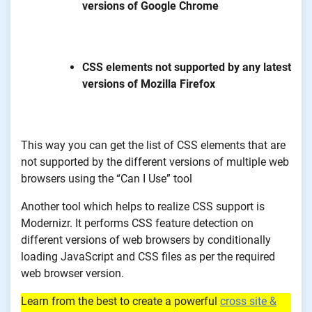
versions of Google Chrome
CSS elements not supported by any latest
versions of Mozilla Firefox
This way you can get the list of CSS elements that are
not supported by the different versions of multiple web
browsers using the “Can I Use” tool
Another tool which helps to realize CSS support is
Modernizr. It performs CSS feature detection on
different versions of web browsers by conditionally
loading JavaScript and CSS files as per the required
web browser version.
Learn from the best to create a powerful
cross site &