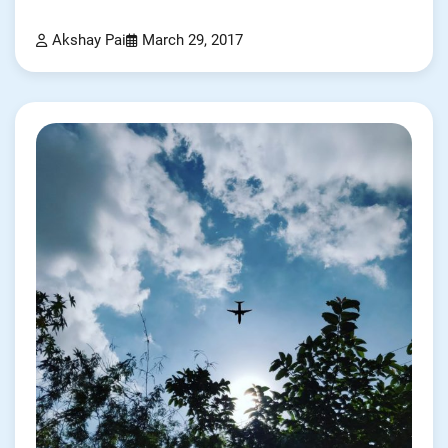
Akshay Pai
March 29, 2017