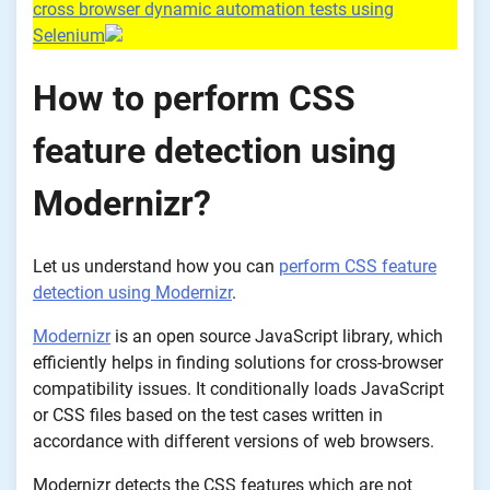
cross browser dynamic automation tests using
Selenium
How to perform CSS
feature detection using
Modernizr?
Let us understand how you can
perform CSS feature
detection using Modernizr
.
Modernizr
is an open source JavaScript library, which
efficiently helps in finding solutions for cross-browser
compatibility issues. It conditionally loads JavaScript
or CSS files based on the test cases written in
accordance with different versions of web browsers.
Modernizr detects the CSS features which are not