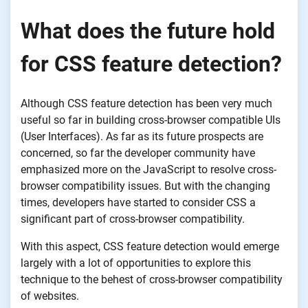
What does the future hold
for CSS feature detection?
Although CSS feature detection has been very much
useful so far in building cross-browser compatible UIs
(User Interfaces). As far as its future prospects are
concerned, so far the developer community have
emphasized more on the JavaScript to resolve cross-
browser compatibility issues. But with the changing
times, developers have started to consider CSS a
significant part of cross-browser compatibility.
With this aspect, CSS feature detection would emerge
largely with a lot of opportunities to explore this
technique to the behest of cross-browser compatibility
of websites.