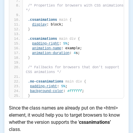
/* Properties for browsers with CSS animations 
*/
.cssanimations
main
{
display
: block;
}
.cssanimations
main
div
{
padding-right
: 
5%
;
animation-name
: example;
animation-duration
: 
4
s;
}
/* Fallbacks for browsers that don't support 
CSS animations */
.no-cssanimations
main
div
{
padding-right
: 
5%
;
background-color
: 
#ffffff
;
}
Since the class names are already put on the <html>
element, it would help you to target browsers to know
whether the version supports the ‘
cssanimations’
class.