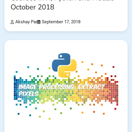
October 2018
Akshay Pai
September 17, 2018