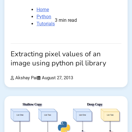
Home
Python
3 min read
Tutorials
Extracting pixel values of an
image using python pil library
Akshay Pai
August 27, 2013