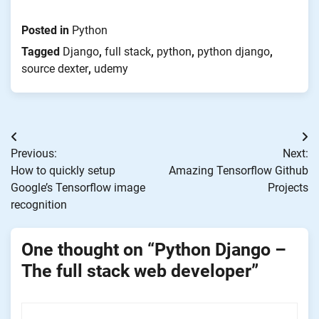
new
window)
Posted in
Python
Tagged
Django
,
full stack
,
python
,
python django
,
source dexter
,
udemy
Post
Previous:
Next:
navigation
How to quickly setup
Amazing Tensorflow Github
Google’s Tensorflow image
Projects
recognition
One thought on “
Python Django –
The full stack web developer
”