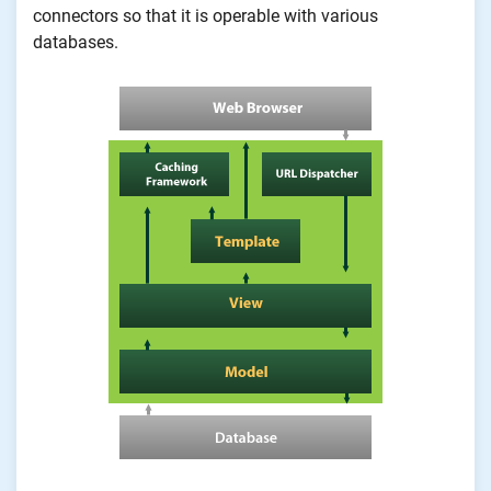
connectors so that it is operable with various
databases.