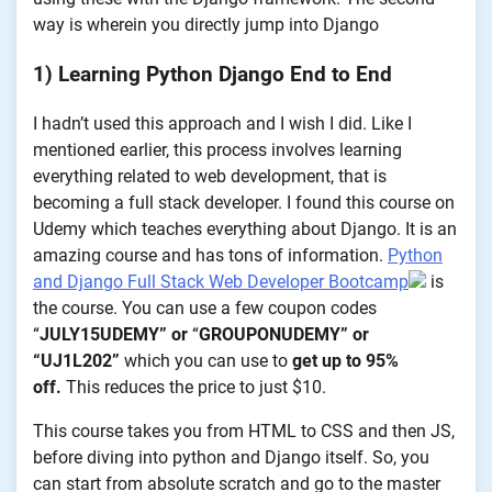
way is wherein you directly jump into Django
1) Learning Python Django End to End
I hadn’t used this approach and I wish I did. Like I
mentioned earlier, this process involves learning
everything related to web development, that is
becoming a full stack developer. I found this course on
Udemy which teaches everything about Django. It is an
amazing course and has tons of information.
Python
and Django Full Stack Web Developer Bootcamp
is
the course. You can use a few coupon codes
“
JULY15UDEMY” or
“
GROUPONUDEMY” or
“UJ1L202”
which you can use to
get up to 95%
off.
This reduces the price to just $10.
This course takes you from HTML to CSS and then JS,
before diving into python and Django itself. So, you
can start from absolute scratch and go to the master