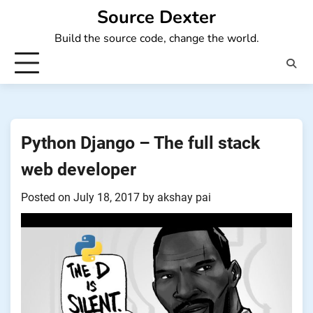
Skip
Source Dexter
to
Build the source code, change the world.
content
Python Django – The full stack
web developer
Posted on
July 18, 2017
by
akshay pai