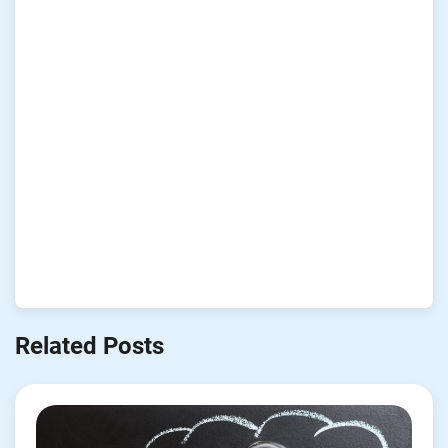
Related Posts