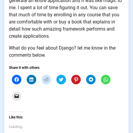
generate an entire application and it was like magic to
me. I spent a lot of time figuring it out. You can save
that much of time by enrolling in any course that you
are comfortable with or buy a book that explains in
detail how such amazing framework performs and
create applications.
What do you feel about Django? let me know in the
comments below.
Share it with others
Click
Click
Click
Click
Click
Click
Click
to
to
to
to
to
to
to
share
share
share
share
share
share
share
on
on
on
on
on
on
on
Facebook
LinkedIn
Reddit
Twitter
Pinterest
Telegram
WhatsApp
Click
(Opens
(Opens
(Opens
(Opens
(Opens
(Opens
(Opens
to
in
in
in
in
in
in
in
email
new
new
new
new
new
new
new
a
window)
window)
window)
window)
window)
window)
window)
link
to
Like this:
a
friend
(Opens
Loading...
in