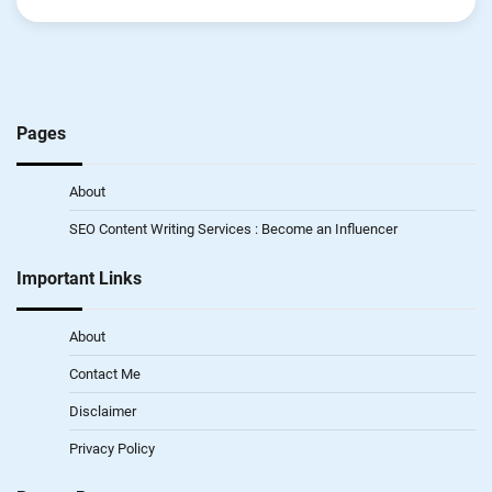
Pages
About
SEO Content Writing Services : Become an Influencer
Important Links
About
Contact Me
Disclaimer
Privacy Policy