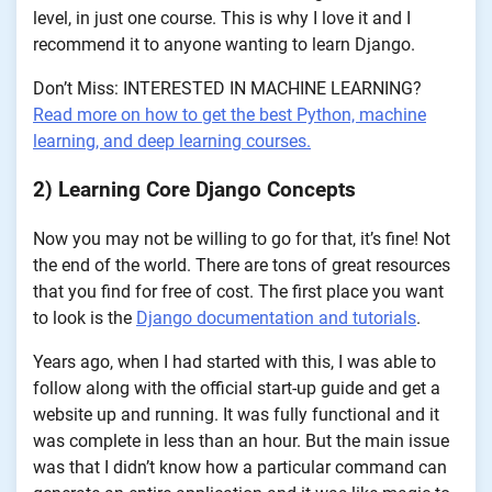
level, in just one course. This is why I love it and I
recommend it to anyone wanting to learn Django.
Don’t Miss: INTERESTED IN MACHINE LEARNING?
Read more on how to get the best Python, machine
learning, and deep learning courses.
2) Learning Core Django Concepts
Now you may not be willing to go for that, it’s fine! Not
the end of the world. There are tons of great resources
that you find for free of cost. The first place you want
to look is the
Django documentation and tutorials
.
Years ago, when I had started with this, I was able to
follow along with the official start-up guide and get a
website up and running. It was fully functional and it
was complete in less than an hour. But the main issue
was that I didn’t know how a particular command can