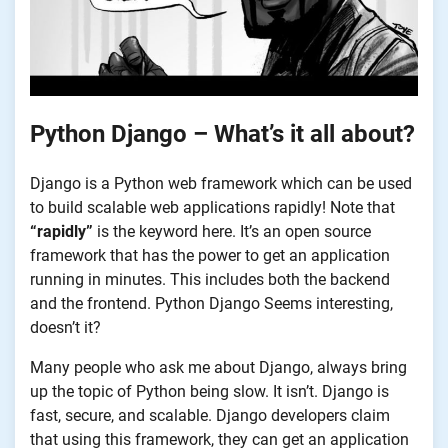
Python Django – What’s it all about?
Django is a Python web framework which can be used
to build scalable web applications rapidly! Note that
“rapidly”
is the keyword here. It’s an open source
framework that has the power to get an application
running in minutes. This includes both the backend
and the frontend. Python Django Seems interesting,
doesn’t it?
Many people who ask me about Django, always bring
up the topic of Python being slow. It isn’t. Django is
fast, secure, and scalable. Django developers claim
that using this framework, they can get an application