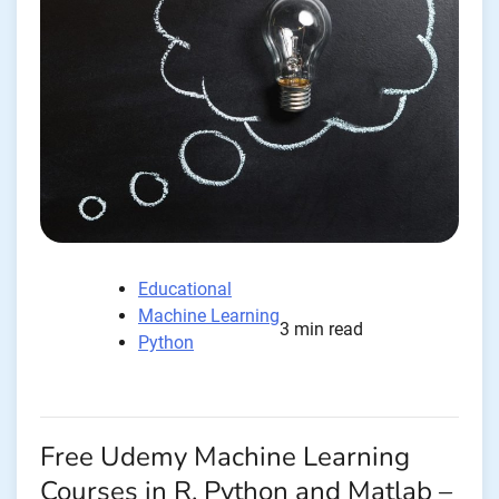
Educational
Machine Learning
3 min read
Python
Free Udemy Machine Learning
Courses in R, Python and Matlab –