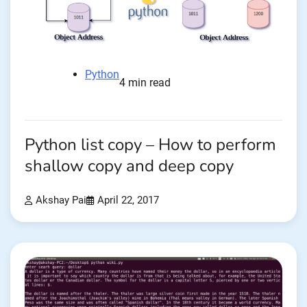
Python
4 min read
Python list copy – How to perform
shallow copy and deep copy
Akshay Pai
April 22, 2017