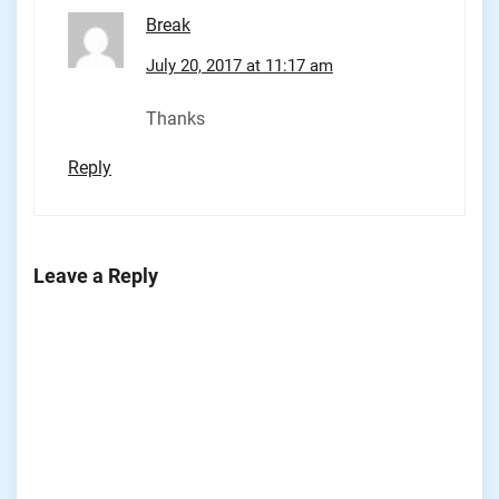
Break
July 20, 2017 at 11:17 am
Thanks
Reply
Leave a Reply