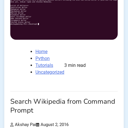
Home
Python
Tutorials
3 min read
Uncategorized
Search Wikipedia from Command
Prompt
Akshay Pai
August 2, 2016