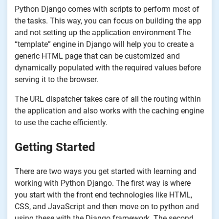
Python Django comes with scripts to perform most of
the tasks. This way, you can focus on building the app
and not setting up the application environment The
“template” engine in Django will help you to create a
generic HTML page that can be customized and
dynamically populated with the required values before
serving it to the browser.
The URL dispatcher takes care of all the routing within
the application and also works with the caching engine
to use the cache efficiently.
Getting Started
There are two ways you get started with learning and
working with Python Django. The first way is where
you start with the front end technologies like HTML,
CSS, and JavaScript and then move on to python and
using these with the Django framework. The second