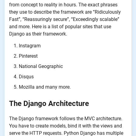
from concept to reality in hours. The exact phrases
they use to describe the framework are “Ridiculously
Fast”, “Reassuringly secure”, “Exceedingly scalable”
and more. Here is a list of popular sites that use
Django as their framework.
Instagram
Pinterest
National Geographic
Disqus
Mozilla and many more.
The Django Architecture
The Django framework follows the MVC architecture.
You have to create models, bind it with the views and
serve the HTTP requests. Python Django has multiple